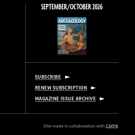
SEPTEMBER/OCTOBER 2026
SUBSCRIBE
RENEW SUBSCRIPTION
MAGAZINE ISSUE ARCHIVE
Site made in collaboration with
CMYK