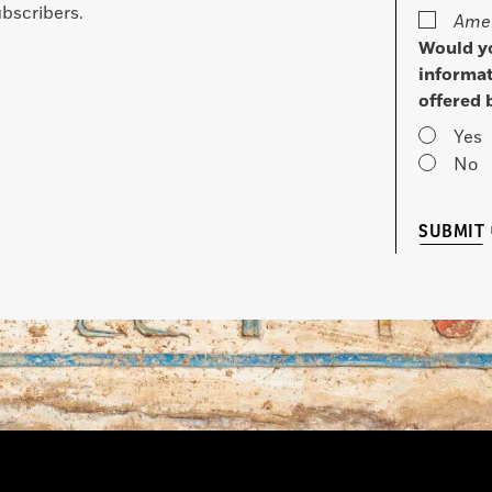
bscribers.
Amer
Would yo
informat
offered 
Yes
No
SUBMIT