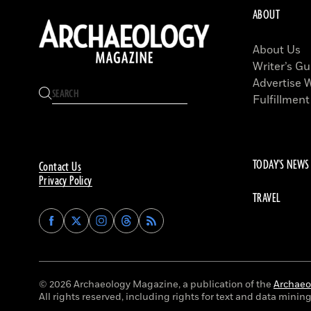
ABOUT
About Us
Writer’s Gu
Advertise 
Fulfillment
TODAY'S NEWS
Contact Us
Privacy Policy
TRAVEL
Find
Find
Find
Find
Archaeology
Archaeology
Archaeology
Archaeology
Magazine
Magazine
Magazine
Magazine
on
on
on
on
Facebook
Twitter
Instagram
Threads
© 2026 Archaeology Magazine, a publication of the
Archaeol
All rights reserved, including rights for text and data mining 