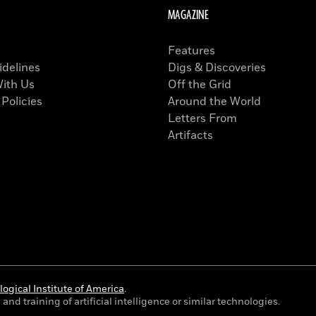
MAGAZINE
Features
idelines
Digs & Discoveries
With Us
Off the Grid
 Policies
Around the World
Letters From
Artifacts
ogical Institute of America
.
and training of artificial intelligence or similar technologies.