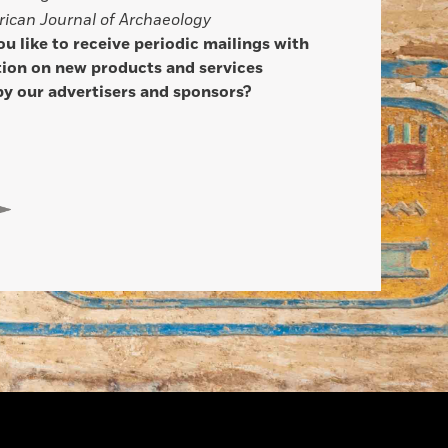
ican Journal of Archaeology
u like to receive periodic mailings with
ion on new products and services
by our advertisers and sponsors?