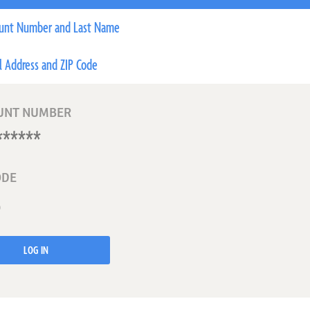
unt Number and Last Name
l Address and ZIP Code
UNT NUMBER
ODE
LOG IN