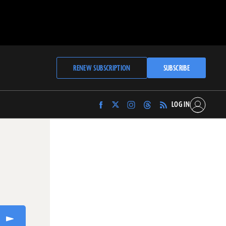
RENEW SUBSCRIPTION
SUBSCRIBE
LOG IN
Find
Find
Find
Find
Archaeology
Archaeology
Archaeology
Archaeology
Magazine
Magazine
Magazine
Magazine
on
on
on
on
Facebook
Twitter
Instagram
Threads