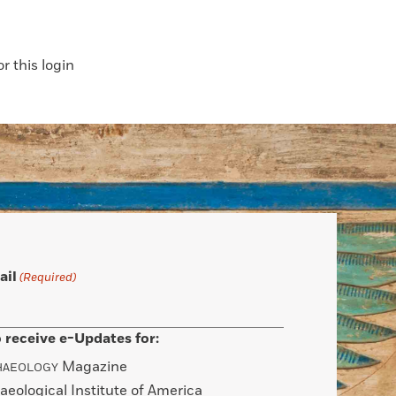
 this login
ail
(Required)
 receive e-Updates for:
Magazine
HAEOLOGY
aeological Institute of America