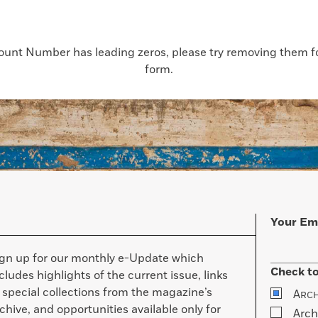
count Number has leading zeros, please try removing them for
form.
Your Em
ign up for our monthly e-Update which
Check to
cludes highlights of the current issue, links
 special collections from the magazine’s
A
RC
chive, and opportunities available only for
Arch