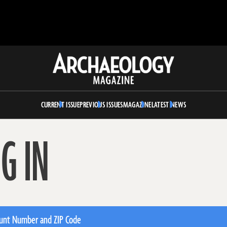
Archaeology
Magazine
CURRENT ISSUE
PREVIOUS ISSUES
MAGAZINE
LATEST NEWS
G IN
unt Number and ZIP Code