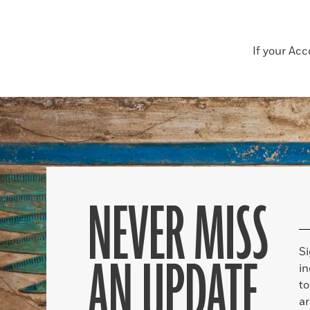
If your Ac
NEVER MISS
S
AN UPDATE
in
to
ar