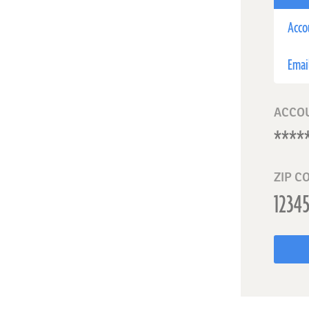
Acco
Emai
ACCO
ZIP C