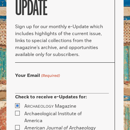
UPDATE
Sign up for our monthly e-Update which
includes highlights of the current issue,
links to special collections from the
magazine’s archive, and opportunities
available only for subscribers.
Your Email
(Required)
Check to receive e-Updates for:
A
Magazine
RCHAEOLOGY
Archaeological Institute of
America
American Journal of Archaeology