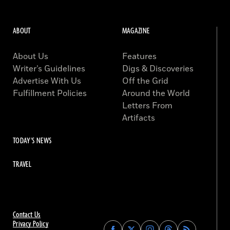
ABOUT
MAGAZINE
About Us
Features
Writer’s Guidelines
Digs & Discoveries
Advertise With Us
Off the Grid
Fulfillment Policies
Around the World
Letters From
Artifacts
TODAY'S NEWS
TRAVEL
Contact Us
Privacy Policy
Find
Find
Find
Find