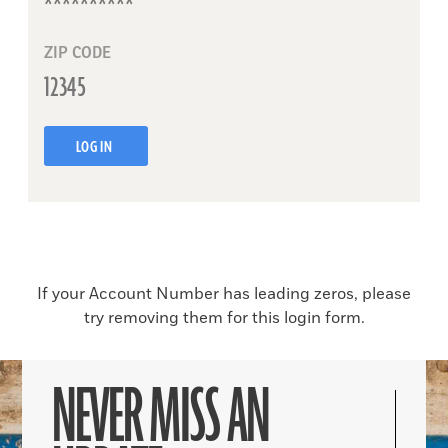
ZIP CODE
LOG IN
If your Account Number has leading zeros, please
try removing them for this login form.
NEVER MISS AN