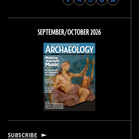
Archaeology
Archaeology
Archaeology
Archaeology
Magazine
Magazine
Magazine
Magazine
on
on
on
on
Facebook
Twitter
Instagram
Threads
SEPTEMBER/OCTOBER 2026
SUBSCRIBE