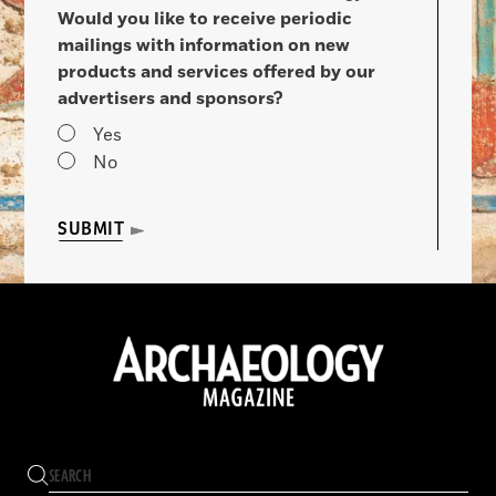
Would you like to receive periodic
mailings with information on new
products and services offered by our
advertisers and sponsors?
Yes
No
SUBMIT