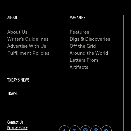
ABOUT
MAGAZINE
About Us
Features
Writer’s Guidelines
Digs & Discoveries
Advertise With Us
Off the Grid
Fulfillment Policies
Around the World
Letters From
Artifacts
TODAY'S NEWS
TRAVEL
Contact Us
Privacy Policy
Find
Find
Find
Find