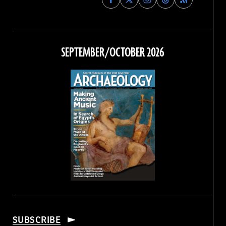
Archaeology
Archaeology
Archaeology
Archaeology
Magazine
Magazine
Magazine
Magazine
on
on
on
on
Facebook
Twitter
Instagram
Threads
SEPTEMBER/OCTOBER 2026
SUBSCRIBE