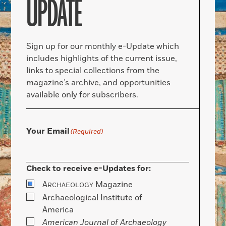
UPDATE
Sign up for our monthly e-Update which
includes highlights of the current issue,
links to special collections from the
magazine’s archive, and opportunities
available only for subscribers.
Your Email
(Required)
Check to receive e-Updates for:
A
Magazine
RCHAEOLOGY
Archaeological Institute of
America
American Journal of Archaeology