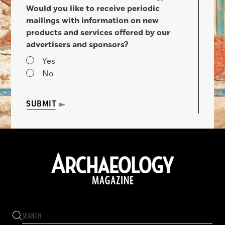
Would you like to receive periodic
mailings with information on new
products and services offered by our
advertisers and sponsors?
Yes
No
SUBMIT