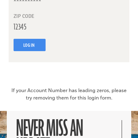
ZIP CODE
LOG IN
If your Account Number has leading zeros, please
try removing them for this login form.
NEVER MISS AN