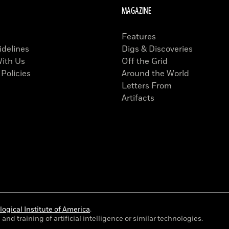
MAGAZINE
Features
idelines
Digs & Discoveries
With Us
Off the Grid
 Policies
Around the World
Letters From
Artifacts
ogical Institute of America
.
and training of artificial intelligence or similar technologies.