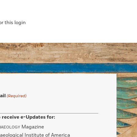
 this login
ail
(Required)
 receive e-Updates for:
Magazine
HAEOLOGY
aeological Institute of America