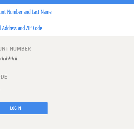
unt Number and Last Name
l Address and ZIP Code
UNT NUMBER
ODE
LOG IN