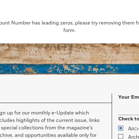
count Number has leading zeros, please try removing them for
form.
Your Em
ign up for our monthly e-Update which
Check to
cludes highlights of the current issue, links
 special collections from the magazine’s
A
RC
chive, and opportunities available only for
Arch