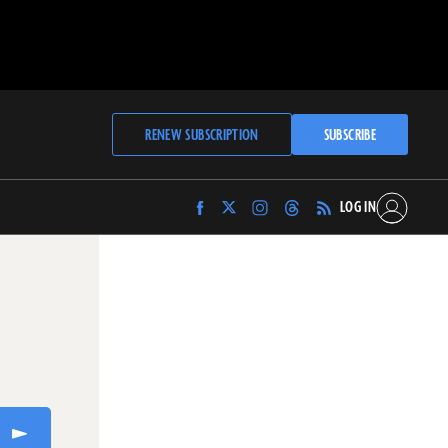
RENEW SUBSCRIPTION
SUBSCRIBE
LOG IN
Find
Find
Find
Find
Archaeology
Archaeology
Archaeology
Archaeology
Magazine
Magazine
Magazine
Magazine
on
on
on
on
Facebook
Twitter
Instagram
Threads