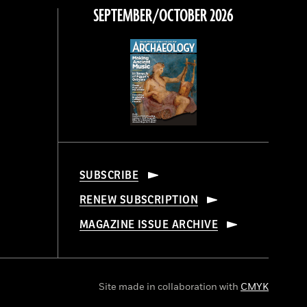
SEPTEMBER/OCTOBER 2026
SUBSCRIBE
RENEW SUBSCRIPTION
MAGAZINE ISSUE ARCHIVE
Site made in collaboration with
CMYK