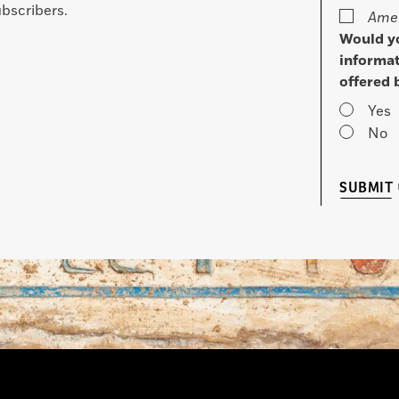
bscribers.
Amer
Would yo
informat
offered 
Yes
No
SUBMIT