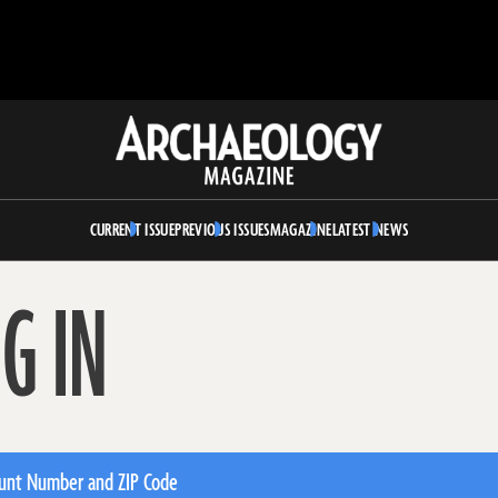
Archaeology
Magazine
CURRENT ISSUE
PREVIOUS ISSUES
MAGAZINE
LATEST NEWS
G IN
unt Number and ZIP Code