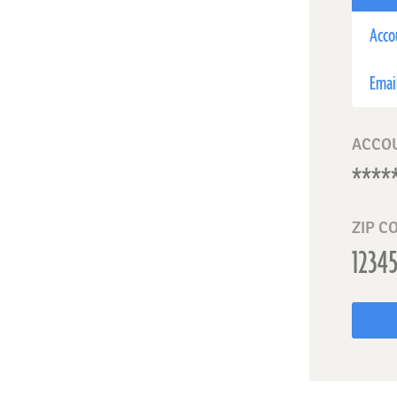
Acco
Emai
ACCO
ZIP C