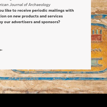
ican Journal of Archaeology
u like to receive periodic mailings with
ion on new products and services
by our advertisers and sponsors?