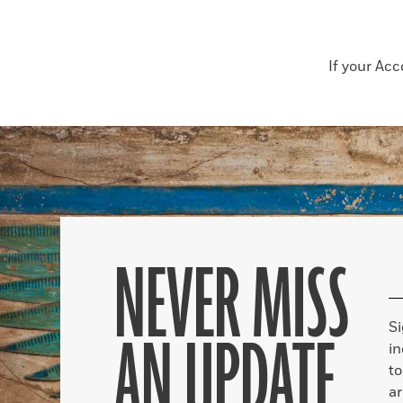
If your Ac
NEVER MISS
S
AN UPDATE
in
to
ar