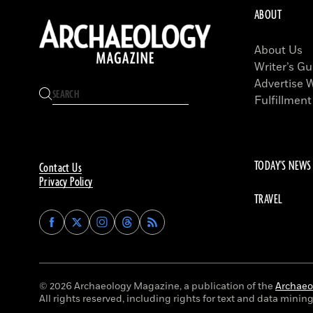
ABOUT
About Us
Writer’s Gu
Advertise 
Fulfillment
TODAY'S NEWS
Contact Us
Privacy Policy
TRAVEL
Find
Find
Find
Find
Archaeology
Archaeology
Archaeology
Archaeology
Magazine
Magazine
Magazine
Magazine
on
on
on
on
Facebook
Twitter
Instagram
Threads
© 2026 Archaeology Magazine, a publication of the
Archaeol
All rights reserved, including rights for text and data mining 