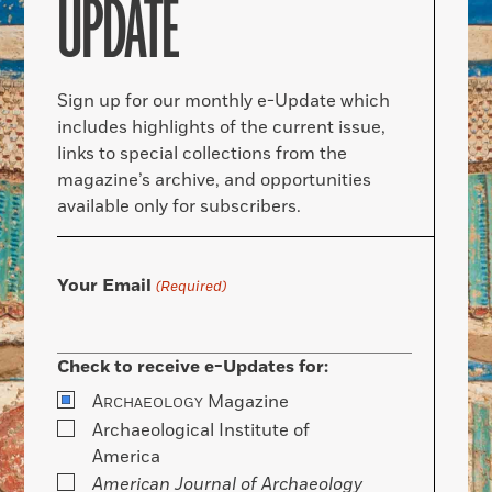
UPDATE
Sign up for our monthly e-Update which
includes highlights of the current issue,
links to special collections from the
magazine’s archive, and opportunities
available only for subscribers.
Your Email
(Required)
Check to receive e-Updates for:
A
Magazine
RCHAEOLOGY
Archaeological Institute of
America
American Journal of Archaeology