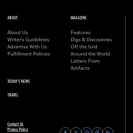
ABOUT
MAGAZINE
About Us
Features
Writer’s Guidelines
Digs & Discoveries
Advertise With Us
Off the Grid
Fulfillment Policies
Around the World
Letters From
Artifacts
TODAY'S NEWS
TRAVEL
Contact Us
Privacy Policy
Find
Find
Find
Find