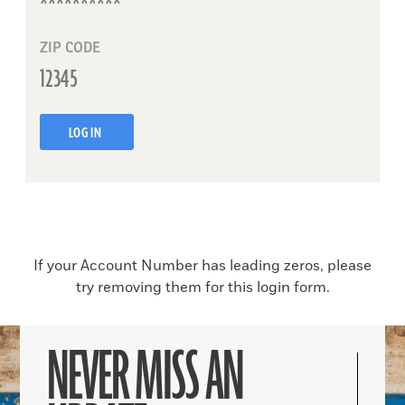
ZIP CODE
LOG IN
If your Account Number has leading zeros, please
try removing them for this login form.
NEVER MISS AN