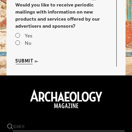
Would you like to receive periodic
mailings with information on new
products and services offered by our
advertisers and sponsors?
Yes
No
SUBMIT