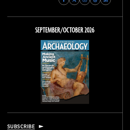
Archaeology
Archaeology
Archaeology
Archaeology
Magazine
Magazine
Magazine
Magazine
on
on
on
on
Facebook
Twitter
Instagram
Threads
SEPTEMBER/OCTOBER 2026
SUBSCRIBE