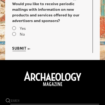
Would you like to receive periodic
mailings with information on new
products and services offered by our
advertisers and sponsors?
Yes
No
SUBMIT