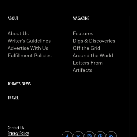
ABOUT
MAGAZINE
About Us
Features
Writer’s Guidelines
Digs & Discoveries
Advertise With Us
Off the Grid
Fulfillment Policies
Around the World
Letters From
Artifacts
TODAY'S NEWS
TRAVEL
Contact Us
Privacy Policy
Find
Find
Find
Find