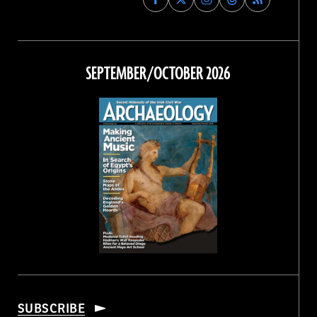
Archaeology
Archaeology
Archaeology
Archaeology
Magazine
Magazine
Magazine
Magazine
on
on
on
on
Facebook
Twitter
Instagram
Threads
SEPTEMBER/OCTOBER 2026
SUBSCRIBE