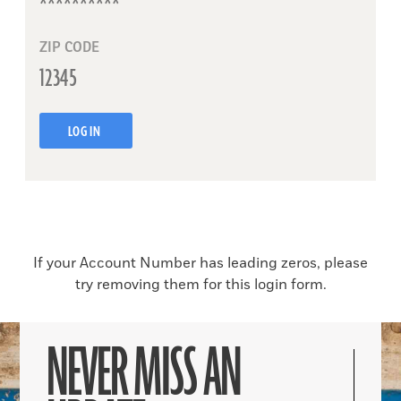
ZIP CODE
LOG IN
If your Account Number has leading zeros, please
try removing them for this login form.
NEVER MISS AN