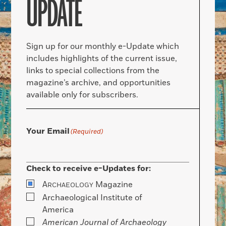
UPDATE
Sign up for our monthly e-Update which
includes highlights of the current issue,
links to special collections from the
magazine’s archive, and opportunities
available only for subscribers.
Your Email
(Required)
Check to receive e-Updates for:
A
Magazine
RCHAEOLOGY
Archaeological Institute of
America
American Journal of Archaeology