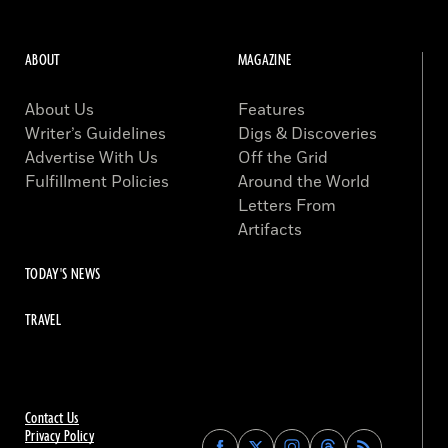
ABOUT
MAGAZINE
About Us
Features
Writer’s Guidelines
Digs & Discoveries
Advertise With Us
Off the Grid
Fulfillment Policies
Around the World
Letters From
Artifacts
TODAY'S NEWS
TRAVEL
Contact Us
Privacy Policy
Find
Find
Find
Find