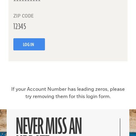
ZIP CODE
LOG IN
If your Account Number has leading zeros, please
try removing them for this login form.
NEVER MISS AN