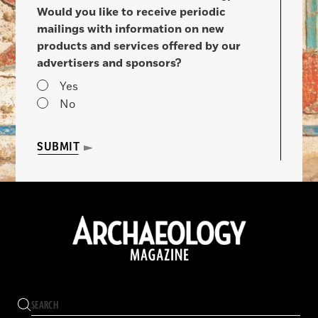
Would you like to receive periodic
mailings with information on new
products and services offered by our
advertisers and sponsors?
Yes
No
SUBMIT