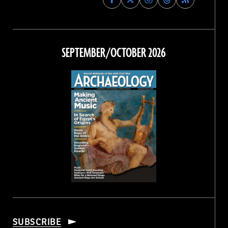
Archaeology
Archaeology
Archaeology
Archaeology
Magazine
Magazine
Magazine
Magazine
on
on
on
on
Facebook
Twitter
Instagram
Threads
SEPTEMBER/OCTOBER 2026
SUBSCRIBE