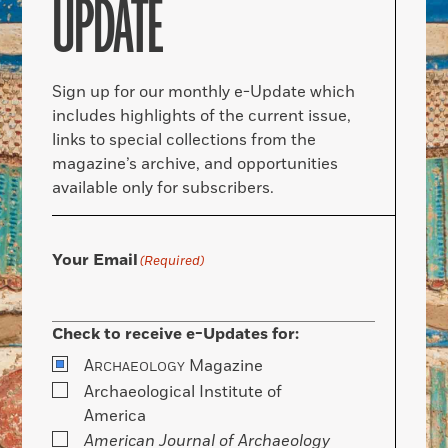
UPDATE
Sign up for our monthly e-Update which
includes highlights of the current issue,
links to special collections from the
magazine’s archive, and opportunities
available only for subscribers.
Your Email
(Required)
Check to receive e-Updates for:
A
Magazine
RCHAEOLOGY
Archaeological Institute of
America
American Journal of Archaeology