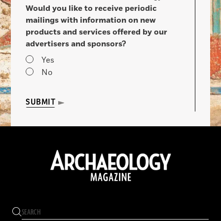
Would you like to receive periodic
mailings with information on new
products and services offered by our
advertisers and sponsors?
Yes
No
SUBMIT