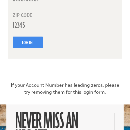
ZIP CODE
LOG IN
If your Account Number has leading zeros, please
try removing them for this login form.
NEVER MISS AN