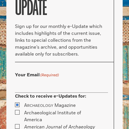
UPDATE
Sign up for our monthly e-Update which
includes highlights of the current issue,
links to special collections from the
magazine’s archive, and opportunities
available only for subscribers.
Your Email
(Required)
Check to receive e-Updates for:
A
Magazine
RCHAEOLOGY
Archaeological Institute of
America
American Journal of Archaeology