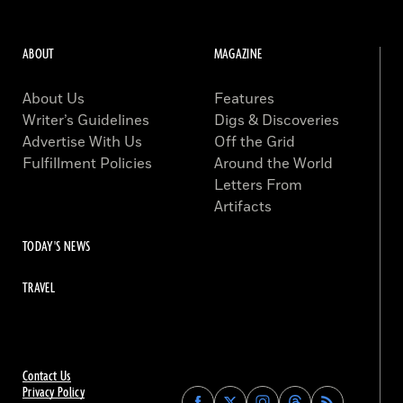
ABOUT
MAGAZINE
About Us
Features
Writer’s Guidelines
Digs & Discoveries
Advertise With Us
Off the Grid
Fulfillment Policies
Around the World
Letters From
Artifacts
TODAY'S NEWS
TRAVEL
Contact Us
Privacy Policy
Find
Find
Find
Find