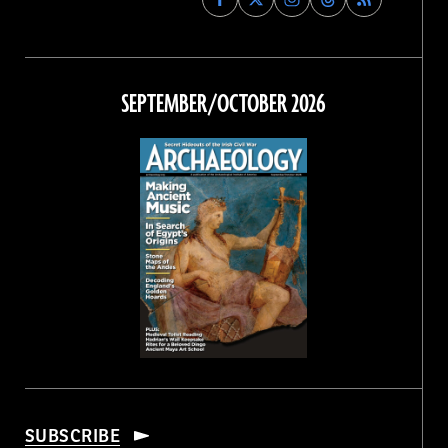
Archaeology
Archaeology
Archaeology
Archaeology
Magazine
Magazine
Magazine
Magazine
on
on
on
on
Facebook
Twitter
Instagram
Threads
SEPTEMBER/OCTOBER 2026
SUBSCRIBE