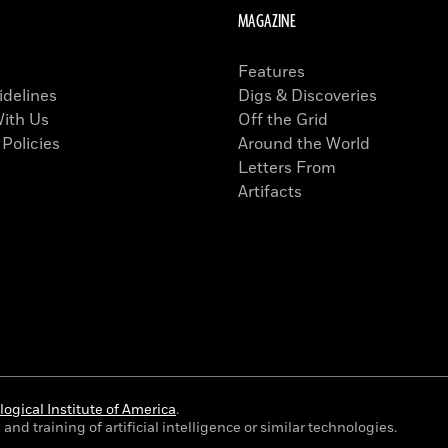
MAGAZINE
Features
idelines
Digs & Discoveries
With Us
Off the Grid
 Policies
Around the World
Letters From
Artifacts
ogical Institute of America
.
and training of artificial intelligence or similar technologies.