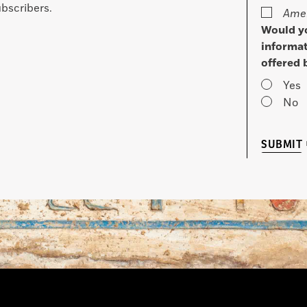
bscribers.
Amer
Would yo
informat
offered 
Yes
No
SUBMIT