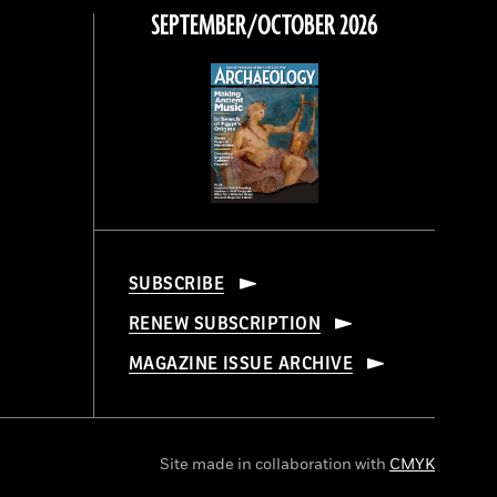
SEPTEMBER/OCTOBER 2026
SUBSCRIBE
RENEW SUBSCRIPTION
MAGAZINE ISSUE ARCHIVE
Site made in collaboration with
CMYK