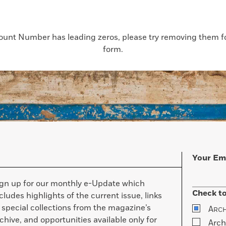
count Number has leading zeros, please try removing them for
form.
Your Em
ign up for our monthly e-Update which
Check to
cludes highlights of the current issue, links
 special collections from the magazine’s
A
RC
chive, and opportunities available only for
Arch