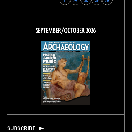
Archaeology
Archaeology
Archaeology
Archaeology
Magazine
Magazine
Magazine
Magazine
on
on
on
on
Facebook
Twitter
Instagram
Threads
SEPTEMBER/OCTOBER 2026
SUBSCRIBE