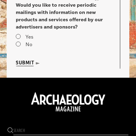
Would you like to receive periodic
mailings with information on new
products and services offered by our
advertisers and sponsors?
Yes
No
SUBMIT