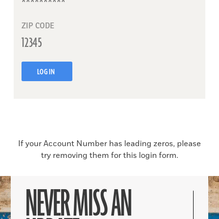
ZIP CODE
LOG IN
If your Account Number has leading zeros, please
try removing them for this login form.
NEVER MISS AN