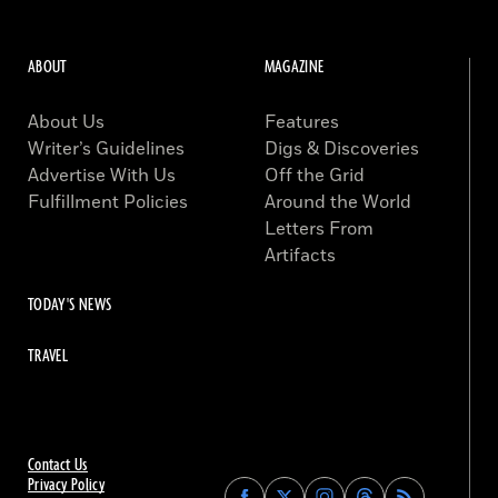
ABOUT
MAGAZINE
About Us
Features
Writer’s Guidelines
Digs & Discoveries
Advertise With Us
Off the Grid
Fulfillment Policies
Around the World
Letters From
Artifacts
TODAY'S NEWS
TRAVEL
Contact Us
Privacy Policy
Find
Find
Find
Find