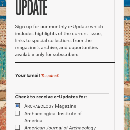
UPDATE
Sign up for our monthly e-Update which
includes highlights of the current issue,
links to special collections from the
magazine’s archive, and opportunities
available only for subscribers.
Your Email
(Required)
Check to receive e-Updates for:
A
Magazine
RCHAEOLOGY
Archaeological Institute of
America
American Journal of Archaeology