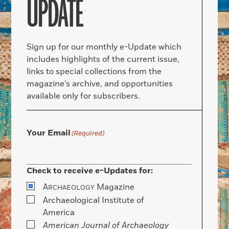
UPDATE
Sign up for our monthly e-Update which
includes highlights of the current issue,
links to special collections from the
magazine’s archive, and opportunities
available only for subscribers.
Your Email
(Required)
Check to receive e-Updates for:
A
Magazine
RCHAEOLOGY
Archaeological Institute of
America
American Journal of Archaeology