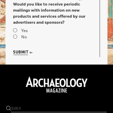
Would you like to receive periodic
mailings with information on new
products and services offered by our
advertisers and sponsors?
Yes
No
SUBMIT