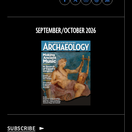
Archaeology
Archaeology
Archaeology
Archaeology
Magazine
Magazine
Magazine
Magazine
on
on
on
on
Facebook
Twitter
Instagram
Threads
SEPTEMBER/OCTOBER 2026
SUBSCRIBE