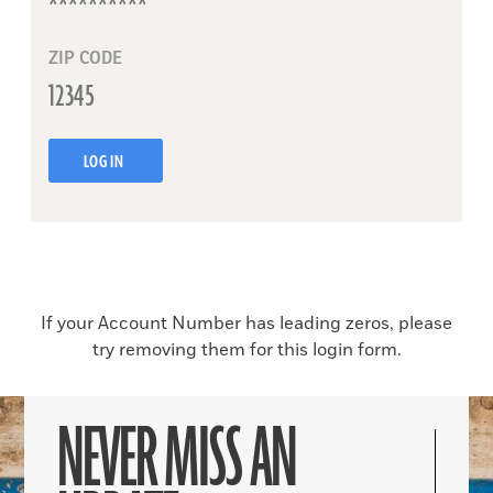
ZIP CODE
LOG IN
If your Account Number has leading zeros, please
try removing them for this login form.
NEVER MISS AN