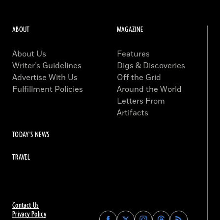
ABOUT
MAGAZINE
About Us
Features
Writer’s Guidelines
Digs & Discoveries
Advertise With Us
Off the Grid
Fulfillment Policies
Around the World
Letters From
Artifacts
TODAY'S NEWS
TRAVEL
Contact Us
Privacy Policy
Find
Find
Find
Find