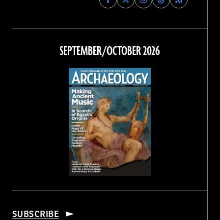
Archaeology
Archaeology
Archaeology
Archaeology
Magazine
Magazine
Magazine
Magazine
on
on
on
on
Facebook
Twitter
Instagram
Threads
SEPTEMBER/OCTOBER 2026
SUBSCRIBE