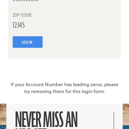
ZIP CODE
LOG IN
If your Account Number has leading zeros, please
try removing them for this login form.
NEVER MISS AN