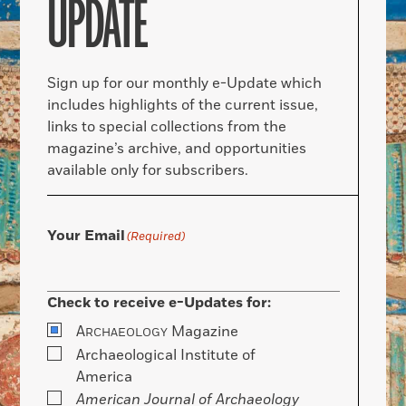
UPDATE
Sign up for our monthly e-Update which
includes highlights of the current issue,
links to special collections from the
magazine’s archive, and opportunities
available only for subscribers.
Your Email
(Required)
Check to receive e-Updates for:
A
Magazine
RCHAEOLOGY
Archaeological Institute of
America
American Journal of Archaeology