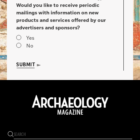
Would you like to receive periodic
mailings with information on new
products and services offered by our
advertisers and sponsors?
Yes
No
SUBMIT