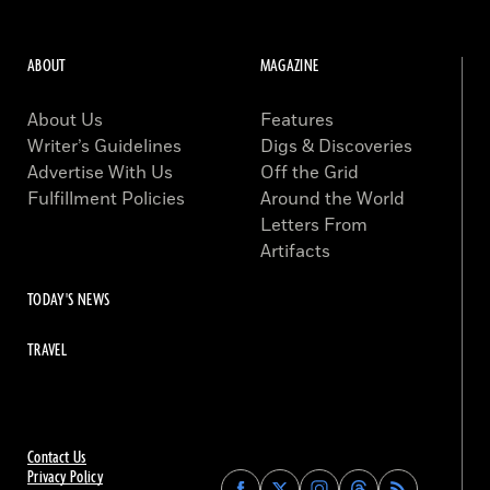
ABOUT
MAGAZINE
About Us
Features
Writer’s Guidelines
Digs & Discoveries
Advertise With Us
Off the Grid
Fulfillment Policies
Around the World
Letters From
Artifacts
TODAY'S NEWS
TRAVEL
Contact Us
Privacy Policy
Find
Find
Find
Find