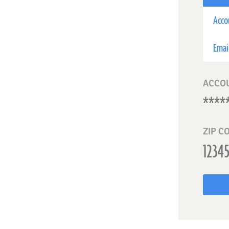
Acco
Emai
ACCO
ZIP C