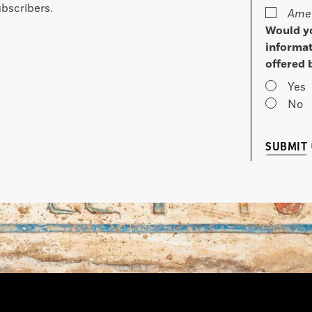
bscribers.
Amer
Would yo
informat
offered 
Yes
No
SUBMIT