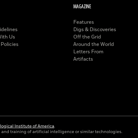
MAGAZINE
Features
idelines
Digs & Discoveries
With Us
Off the Grid
 Policies
Around the World
Letters From
Artifacts
ogical Institute of America
.
and training of artificial intelligence or similar technologies.