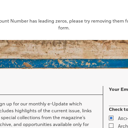
count Number has leading zeros, please try removing them for
form.
Your Em
ign up for our monthly e-Update which
Check to
cludes highlights of the current issue, links
 special collections from the magazine’s
A
RC
chive, and opportunities available only for
Arch