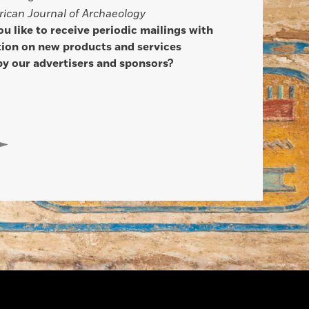
ican Journal of Archaeology
u like to receive periodic mailings with
ion on new products and services
by our advertisers and sponsors?