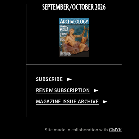
SEPTEMBER/OCTOBER 2026
SUBSCRIBE
RENEW SUBSCRIPTION
MAGAZINE ISSUE ARCHIVE
Site made in collaboration with
CMYK