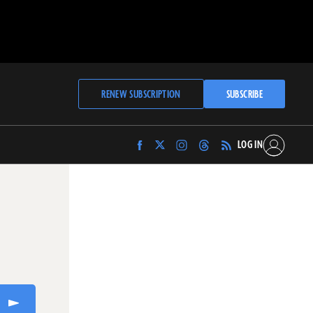
RENEW SUBSCRIPTION
SUBSCRIBE
LOG IN
Find
Find
Find
Find
Archaeology
Archaeology
Archaeology
Archaeology
Magazine
Magazine
Magazine
Magazine
on
on
on
on
Facebook
Twitter
Instagram
Threads