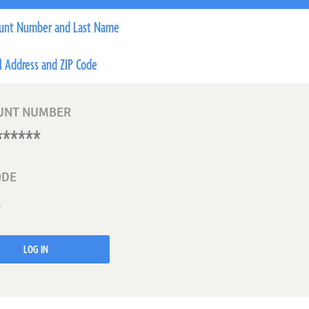
unt Number and Last Name
l Address and ZIP Code
UNT NUMBER
ODE
LOG IN