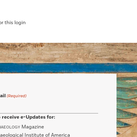
 this login
ail
(Required)
 receive e-Updates for:
Magazine
HAEOLOGY
aeological Institute of America