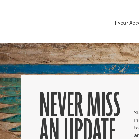
If your Ac
NEVER MISS
S
AN UPDATE
in
to
ar