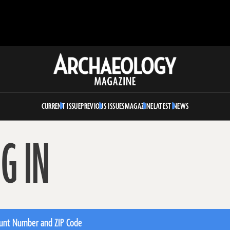
Archaeology
Magazine
CURRENT ISSUE
PREVIOUS ISSUES
MAGAZINE
LATEST NEWS
G IN
unt Number and ZIP Code