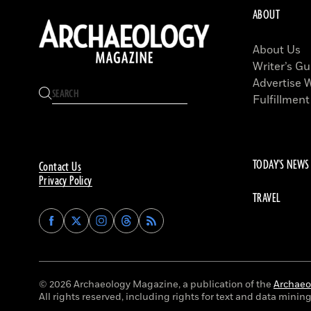
ABOUT
About Us
Writer’s Gu
Advertise 
Fulfillment
TODAY'S NEWS
Contact Us
Privacy Policy
TRAVEL
Find
Find
Find
Find
Archaeology
Archaeology
Archaeology
Archaeology
Magazine
Magazine
Magazine
Magazine
on
on
on
on
Facebook
Twitter
Instagram
Threads
© 2026 Archaeology Magazine, a publication of the
Archaeol
All rights reserved, including rights for text and data mining 