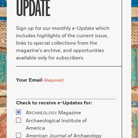
UPDATE
Sign up for our monthly e-Update which
includes highlights of the current issue,
links to special collections from the
magazine’s archive, and opportunities
available only for subscribers.
Your Email
(Required)
Check to receive e-Updates for:
A
Magazine
RCHAEOLOGY
Archaeological Institute of
America
American Journal of Archaeology