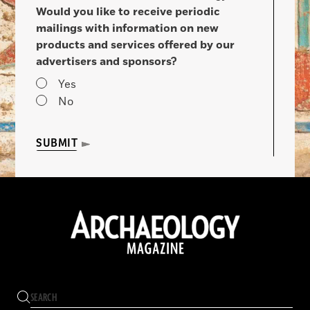
Would you like to receive periodic
mailings with information on new
products and services offered by our
advertisers and sponsors?
Yes
No
SUBMIT