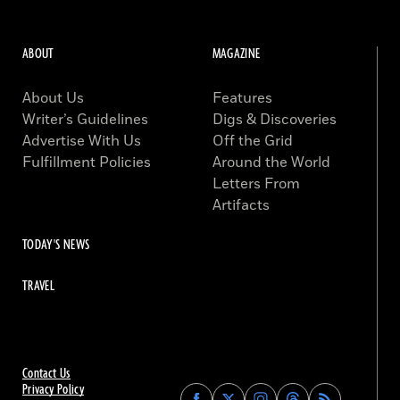
ABOUT
MAGAZINE
About Us
Features
Writer’s Guidelines
Digs & Discoveries
Advertise With Us
Off the Grid
Fulfillment Policies
Around the World
Letters From
Artifacts
TODAY'S NEWS
TRAVEL
Contact Us
Privacy Policy
Find
Find
Find
Find