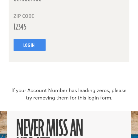
ZIP CODE
LOG IN
If your Account Number has leading zeros, please
try removing them for this login form.
NEVER MISS AN