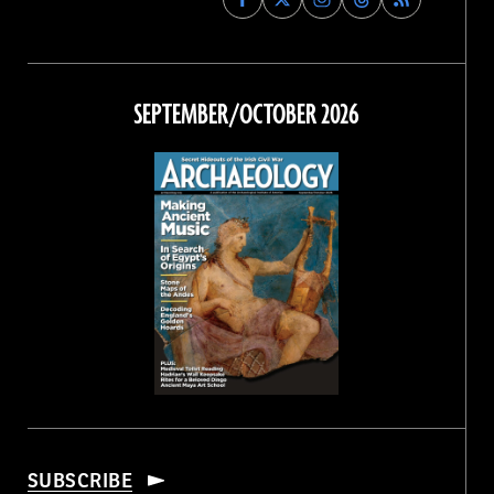
Archaeology
Archaeology
Archaeology
Archaeology
Magazine
Magazine
Magazine
Magazine
on
on
on
on
Facebook
Twitter
Instagram
Threads
SEPTEMBER/OCTOBER 2026
SUBSCRIBE