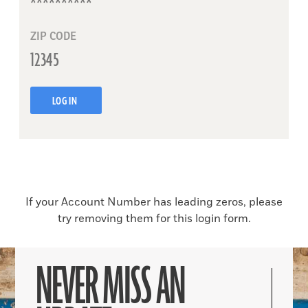
ZIP CODE
LOG IN
If your Account Number has leading zeros, please
try removing them for this login form.
NEVER MISS AN