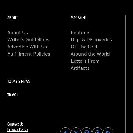
ABOUT
MAGAZINE
About Us
Features
Writer’s Guidelines
Digs & Discoveries
Advertise With Us
Off the Grid
Fulfillment Policies
Around the World
Letters From
Artifacts
TODAY'S NEWS
TRAVEL
Contact Us
Privacy Policy
Find
Find
Find
Find