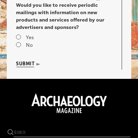
Would you like to receive periodic
mailings with information on new
products and services offered by our
advertisers and sponsors?
Yes
No
SUBMIT