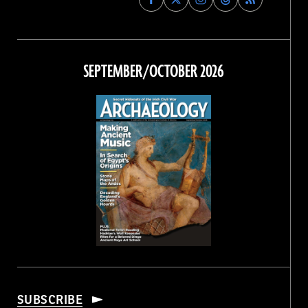
Archaeology
Archaeology
Archaeology
Archaeology
Magazine
Magazine
Magazine
Magazine
on
on
on
on
Facebook
Twitter
Instagram
Threads
SEPTEMBER/OCTOBER 2026
SUBSCRIBE