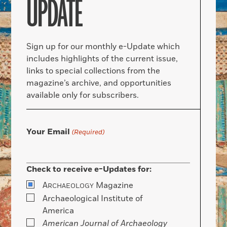
UPDATE
Sign up for our monthly e-Update which
includes highlights of the current issue,
links to special collections from the
magazine’s archive, and opportunities
available only for subscribers.
Your Email
(Required)
Check to receive e-Updates for:
A
Magazine
RCHAEOLOGY
Archaeological Institute of
America
American Journal of Archaeology