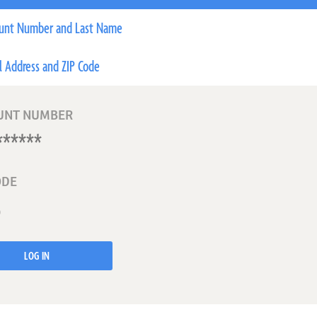
unt Number and Last Name
l Address and ZIP Code
UNT NUMBER
ODE
LOG IN