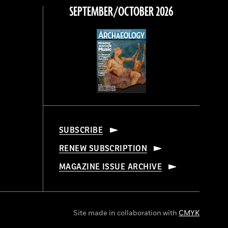
SEPTEMBER/OCTOBER 2026
SUBSCRIBE
RENEW SUBSCRIPTION
MAGAZINE ISSUE ARCHIVE
Site made in collaboration with
CMYK