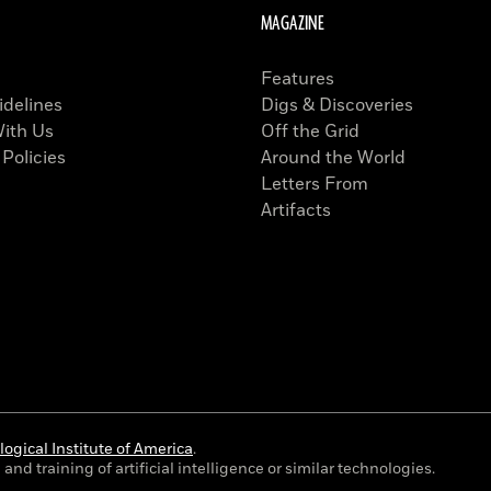
MAGAZINE
Features
idelines
Digs & Discoveries
With Us
Off the Grid
 Policies
Around the World
Letters From
Artifacts
ogical Institute of America
.
and training of artificial intelligence or similar technologies.