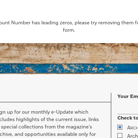
count Number has leading zeros, please try removing them for
form.
Your Em
ign up for our monthly e-Update which
Check to
cludes highlights of the current issue, links
 special collections from the magazine’s
A
RC
chive, and opportunities available only for
Arch