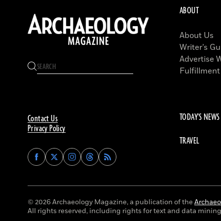
ABOUT
About Us
Writer’s Gu
Advertise 
Fulfillment
TODAY'S NEWS
Contact Us
Privacy Policy
TRAVEL
Find
Find
Find
Find
Archaeology
Archaeology
Archaeology
Archaeology
Magazine
Magazine
Magazine
Magazine
on
on
on
on
Facebook
Twitter
Instagram
Threads
© 2026 Archaeology Magazine, a publication of the
Archaeol
All rights reserved, including rights for text and data mining 