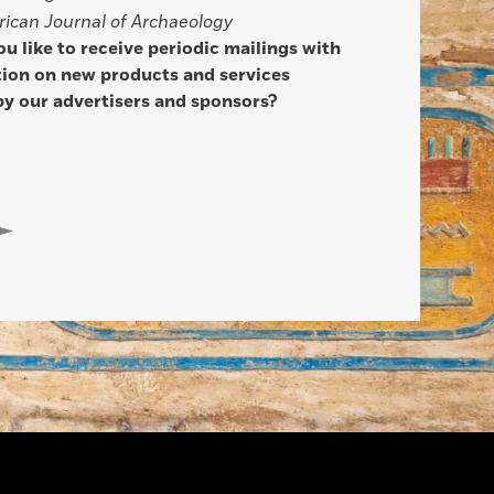
ican Journal of Archaeology
u like to receive periodic mailings with
ion on new products and services
by our advertisers and sponsors?