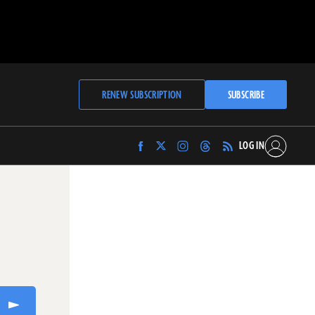
RENEW SUBSCRIPTION
SUBSCRIBE
LOG IN
Find
Find
Find
Find
Archaeology
Archaeology
Archaeology
Archaeology
Magazine
Magazine
Magazine
Magazine
on
on
on
on
Facebook
Twitter
Instagram
Threads