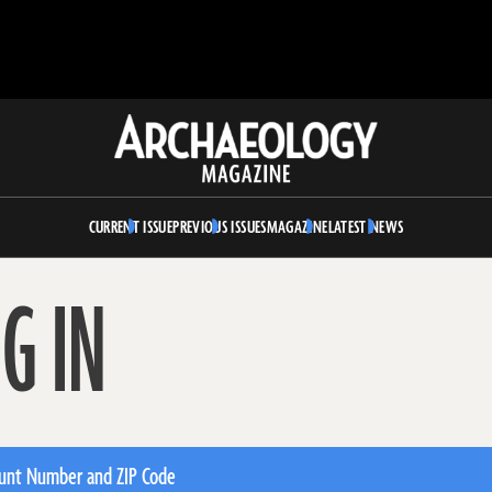
Archaeology
Magazine
CURRENT ISSUE
PREVIOUS ISSUES
MAGAZINE
LATEST NEWS
G IN
unt Number and ZIP Code