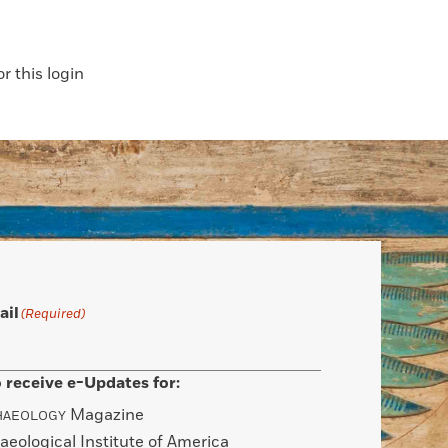
 this login
ail
(Required)
 receive e-Updates for:
Magazine
HAEOLOGY
aeological Institute of America