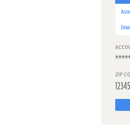
Acco
Emai
ACCO
ZIP C