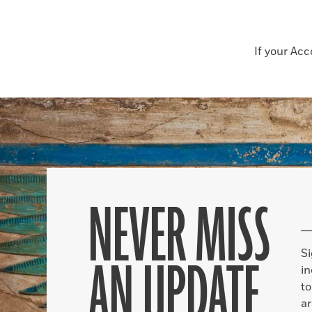
If your Ac
NEVER MISS
S
AN UPDATE
in
to
ar