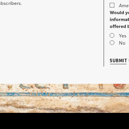
bscribers.
Amer
Would yo
informat
offered 
Yes
No
SUBMIT