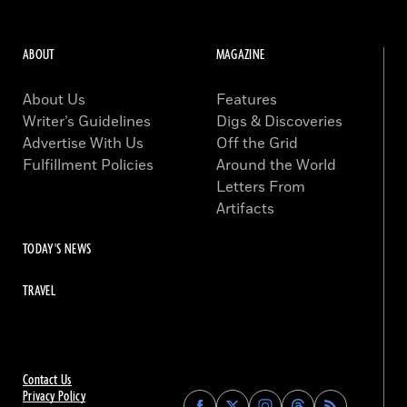
ABOUT
MAGAZINE
About Us
Features
Writer’s Guidelines
Digs & Discoveries
Advertise With Us
Off the Grid
Fulfillment Policies
Around the World
Letters From
Artifacts
TODAY'S NEWS
TRAVEL
Contact Us
Privacy Policy
Find
Find
Find
Find