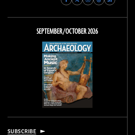
Archaeology
Archaeology
Archaeology
Archaeology
Magazine
Magazine
Magazine
Magazine
on
on
on
on
Facebook
Twitter
Instagram
Threads
SEPTEMBER/OCTOBER 2026
SUBSCRIBE