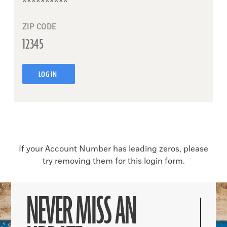
ZIP CODE
LOG IN
If your Account Number has leading zeros, please
try removing them for this login form.
NEVER MISS AN