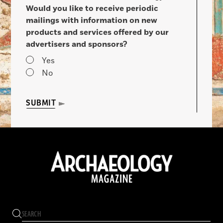
Would you like to receive periodic
mailings with information on new
products and services offered by our
advertisers and sponsors?
Yes
No
SUBMIT