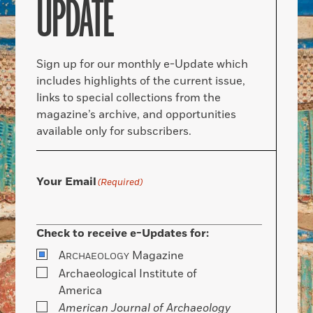
UPDATE
Sign up for our monthly e-Update which
includes highlights of the current issue,
links to special collections from the
magazine’s archive, and opportunities
available only for subscribers.
Your Email
(Required)
Check to receive e-Updates for:
A
Magazine
RCHAEOLOGY
Archaeological Institute of
America
American Journal of Archaeology