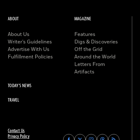
ABOUT
MAGAZINE
About Us
Features
Writer’s Guidelines
Digs & Discoveries
Advertise With Us
Off the Grid
Fulfillment Policies
Around the World
Letters From
Artifacts
TODAY'S NEWS
TRAVEL
Contact Us
Privacy Policy
Find
Find
Find
Find