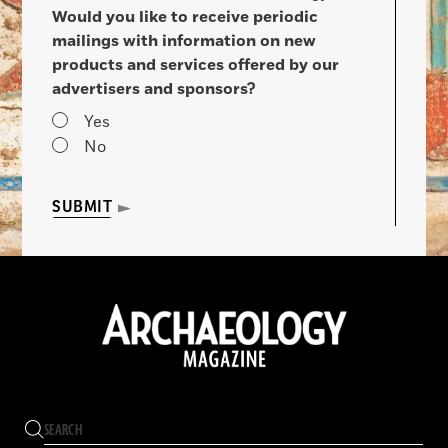
Would you like to receive periodic
mailings with information on new
products and services offered by our
advertisers and sponsors?
Yes
No
SUBMIT