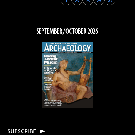
Archaeology
Archaeology
Archaeology
Archaeology
Magazine
Magazine
Magazine
Magazine
on
on
on
on
Facebook
Twitter
Instagram
Threads
SEPTEMBER/OCTOBER 2026
SUBSCRIBE