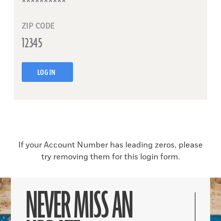
ZIP CODE
LOG IN
If your Account Number has leading zeros, please
try removing them for this login form.
NEVER MISS AN