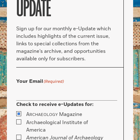
UPDATE
Sign up for our monthly e-Update which
includes highlights of the current issue,
links to special collections from the
magazine’s archive, and opportunities
available only for subscribers.
Your Email
(Required)
Check to receive e-Updates for:
A
Magazine
RCHAEOLOGY
Archaeological Institute of
America
American Journal of Archaeology