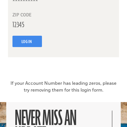
ZIP CODE
LOG IN
If your Account Number has leading zeros, please
try removing them for this login form.
NEVER MISS AN