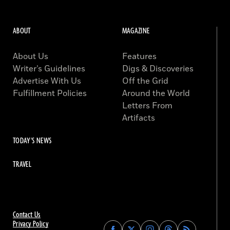
ABOUT
MAGAZINE
About Us
Features
Writer’s Guidelines
Digs & Discoveries
Advertise With Us
Off the Grid
Fulfillment Policies
Around the World
Letters From
Artifacts
TODAY'S NEWS
TRAVEL
Contact Us
Privacy Policy
Find
Find
Find
Find