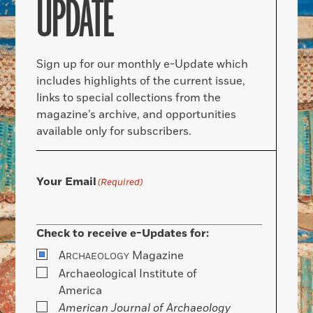
UPDATE
Sign up for our monthly e-Update which
includes highlights of the current issue,
links to special collections from the
magazine’s archive, and opportunities
available only for subscribers.
Your Email
(Required)
Check to receive e-Updates for:
A
Magazine
RCHAEOLOGY
Archaeological Institute of
America
American Journal of Archaeology