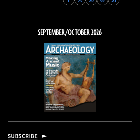
Archaeology
Archaeology
Archaeology
Archaeology
Magazine
Magazine
Magazine
Magazine
on
on
on
on
Facebook
Twitter
Instagram
Threads
SEPTEMBER/OCTOBER 2026
SUBSCRIBE