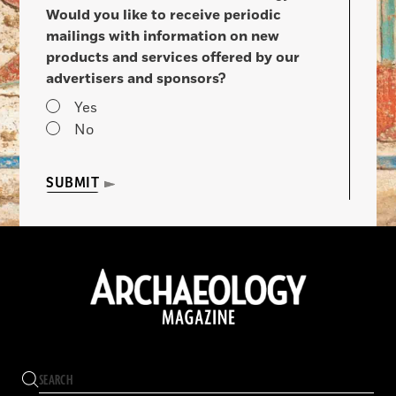
Would you like to receive periodic
mailings with information on new
products and services offered by our
advertisers and sponsors?
Yes
No
SUBMIT