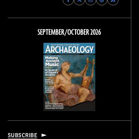
Archaeology
Archaeology
Archaeology
Archaeology
Magazine
Magazine
Magazine
Magazine
on
on
on
on
Facebook
Twitter
Instagram
Threads
SEPTEMBER/OCTOBER 2026
SUBSCRIBE