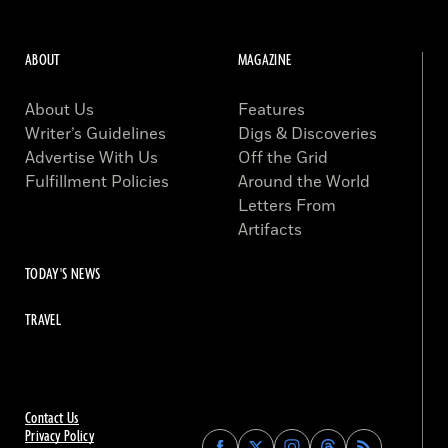
ABOUT
MAGAZINE
About Us
Features
Writer’s Guidelines
Digs & Discoveries
Advertise With Us
Off the Grid
Fulfillment Policies
Around the World
Letters From
Artifacts
TODAY'S NEWS
TRAVEL
Contact Us
Privacy Policy
Find
Find
Find
Find