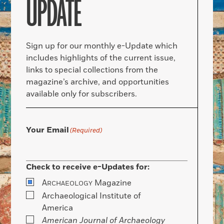
UPDATE
Sign up for our monthly e-Update which
includes highlights of the current issue,
links to special collections from the
magazine’s archive, and opportunities
available only for subscribers.
Your Email
(Required)
Check to receive e-Updates for:
A
Magazine
RCHAEOLOGY
Archaeological Institute of
America
American Journal of Archaeology