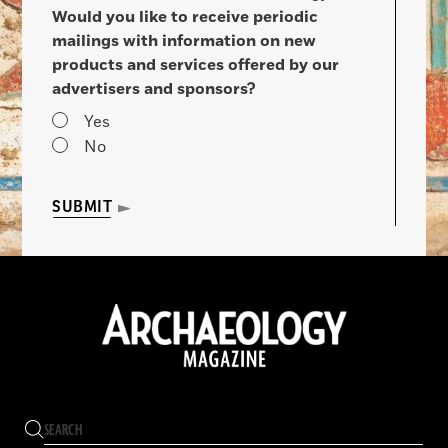
Would you like to receive periodic
mailings with information on new
products and services offered by our
advertisers and sponsors?
Yes
No
SUBMIT