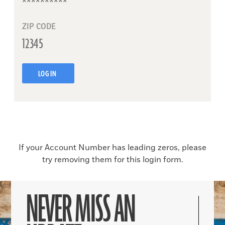
ZIP CODE
LOG IN
If your Account Number has leading zeros, please
try removing them for this login form.
NEVER MISS AN