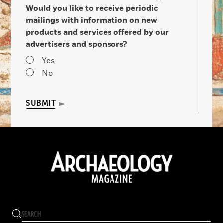
Would you like to receive periodic
mailings with information on new
products and services offered by our
advertisers and sponsors?
Yes
No
SUBMIT