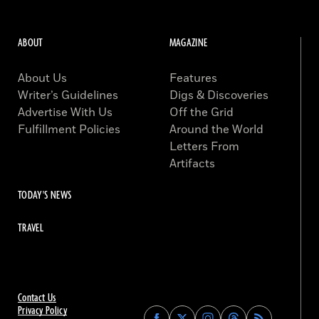
ABOUT
MAGAZINE
About Us
Features
Writer’s Guidelines
Digs & Discoveries
Advertise With Us
Off the Grid
Fulfillment Policies
Around the World
Letters From
Artifacts
TODAY'S NEWS
TRAVEL
Contact Us
Privacy Policy
Find
Find
Find
Find