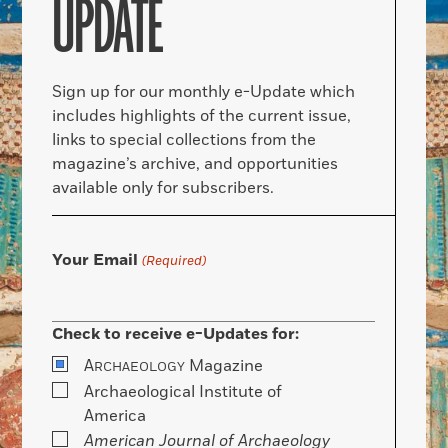
UPDATE
Sign up for our monthly e-Update which
includes highlights of the current issue,
links to special collections from the
magazine’s archive, and opportunities
available only for subscribers.
Your Email
(Required)
Check to receive e-Updates for:
A
Magazine
RCHAEOLOGY
Archaeological Institute of
America
American Journal of Archaeology