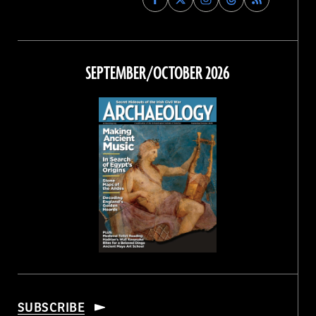
Archaeology
Archaeology
Archaeology
Archaeology
Magazine
Magazine
Magazine
Magazine
on
on
on
on
Facebook
Twitter
Instagram
Threads
SEPTEMBER/OCTOBER 2026
SUBSCRIBE