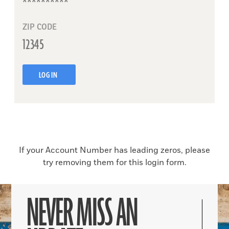
ZIP CODE
LOG IN
If your Account Number has leading zeros, please
try removing them for this login form.
NEVER MISS AN