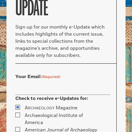
UPDATE
Sign up for our monthly e-Update which
includes highlights of the current issue,
links to special collections from the
magazine’s archive, and opportunities
available only for subscribers.
Your Email
(Required)
Check to receive e-Updates for:
A
Magazine
RCHAEOLOGY
Archaeological Institute of
America
American Journal of Archaeology