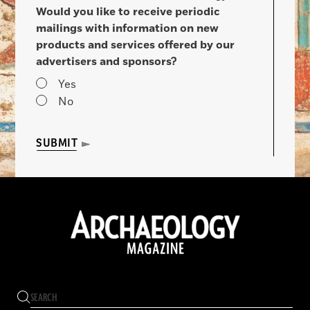
Would you like to receive periodic
mailings with information on new
products and services offered by our
advertisers and sponsors?
Yes
No
SUBMIT