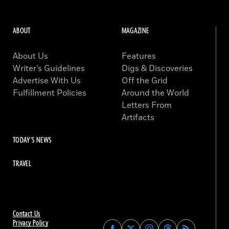
ABOUT
MAGAZINE
About Us
Features
Writer’s Guidelines
Digs & Discoveries
Advertise With Us
Off the Grid
Fulfillment Policies
Around the World
Letters From
Artifacts
TODAY'S NEWS
TRAVEL
Contact Us
Privacy Policy
Find
Find
Find
Find