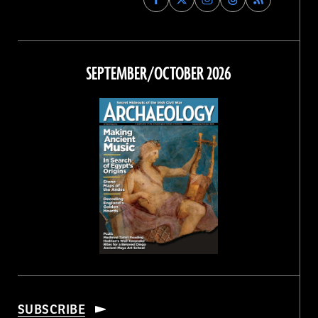
Archaeology
Archaeology
Archaeology
Archaeology
Magazine
Magazine
Magazine
Magazine
on
on
on
on
Facebook
Twitter
Instagram
Threads
SEPTEMBER/OCTOBER 2026
SUBSCRIBE