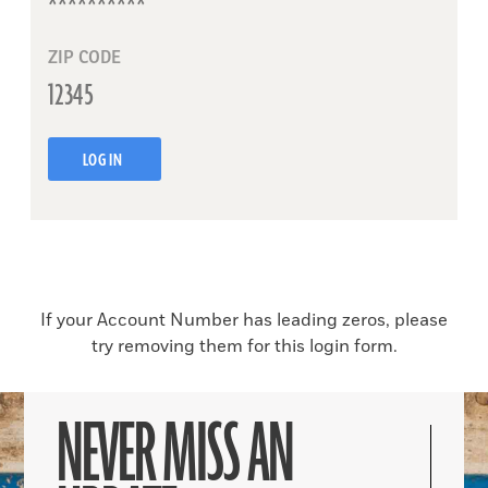
ZIP CODE
LOG IN
If your Account Number has leading zeros, please
try removing them for this login form.
NEVER MISS AN