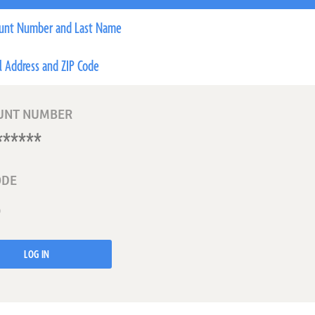
unt Number and Last Name
l Address and ZIP Code
UNT NUMBER
ODE
LOG IN