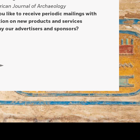
ican Journal of Archaeology
u like to receive periodic mailings with
ion on new products and services
by our advertisers and sponsors?