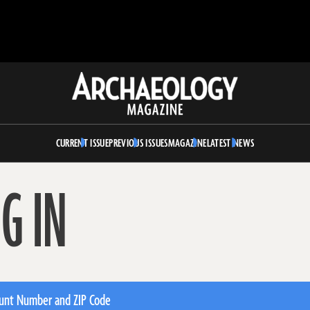
Archaeology
Magazine
CURRENT ISSUE
PREVIOUS ISSUES
MAGAZINE
LATEST NEWS
G IN
unt Number and ZIP Code