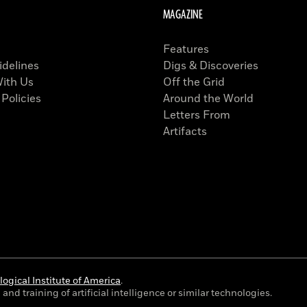
MAGAZINE
Features
idelines
Digs & Discoveries
With Us
Off the Grid
 Policies
Around the World
Letters From
Artifacts
ogical Institute of America
.
and training of artificial intelligence or similar technologies.