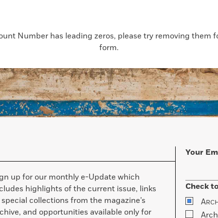
count Number has leading zeros, please try removing them for
form.
Your Em
ign up for our monthly e-Update which
Check to
cludes highlights of the current issue, links
 special collections from the magazine’s
A
RC
chive, and opportunities available only for
Arch