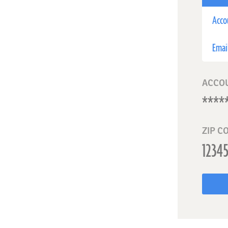
Acco
Emai
ACCO
ZIP C