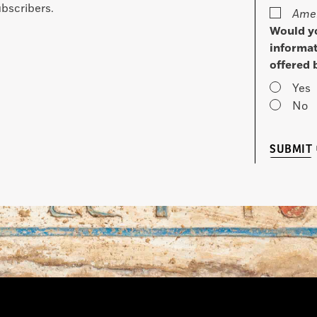
bscribers.
Amer
Would yo
informat
offered 
Yes
No
SUBMIT