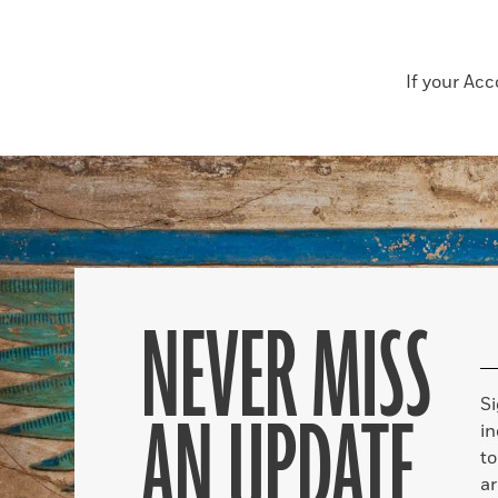
If your Ac
NEVER MISS
S
AN UPDATE
in
to
ar