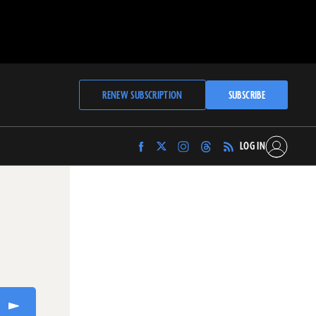
RENEW SUBSCRIPTION
SUBSCRIBE
LOG IN
Find
Find
Find
Find
Archaeology
Archaeology
Archaeology
Archaeology
Magazine
Magazine
Magazine
Magazine
on
on
on
on
Facebook
Twitter
Instagram
Threads