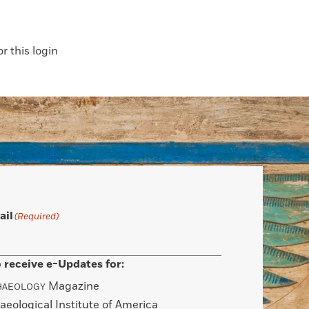
 this login
ail
(Required)
 receive e-Updates for:
Magazine
HAEOLOGY
aeological Institute of America