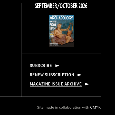
SEPTEMBER/OCTOBER 2026
SUBSCRIBE
RENEW SUBSCRIPTION
MAGAZINE ISSUE ARCHIVE
Site made in collaboration with
CMYK