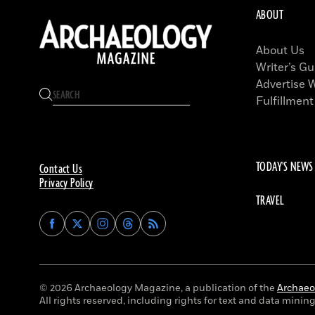
ABOUT
About Us
Writer’s Gu
Advertise 
Fulfillment
TODAY'S NEWS
Contact Us
Privacy Policy
TRAVEL
Find
Find
Find
Find
Archaeology
Archaeology
Archaeology
Archaeology
Magazine
Magazine
Magazine
Magazine
on
on
on
on
Facebook
Twitter
Instagram
Threads
© 2026 Archaeology Magazine, a publication of the
Archaeol
All rights reserved, including rights for text and data mining 