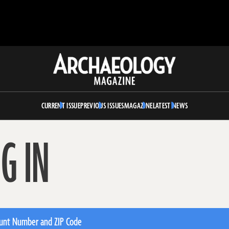
Archaeology
Magazine
CURRENT ISSUE
PREVIOUS ISSUES
MAGAZINE
LATEST NEWS
G IN
unt Number and ZIP Code