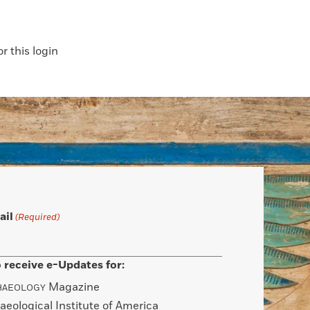
 this login
ail
(Required)
 receive e-Updates for:
Magazine
HAEOLOGY
aeological Institute of America