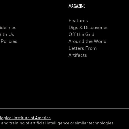
MAGAZINE
Features
idelines
Digs & Discoveries
With Us
Off the Grid
 Policies
Around the World
Letters From
Artifacts
ogical Institute of America
.
and training of artificial intelligence or similar technologies.