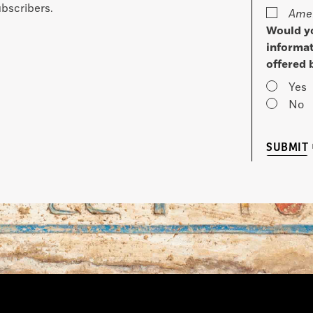
bscribers.
Amer
Would yo
informat
offered 
Yes
No
SUBMIT