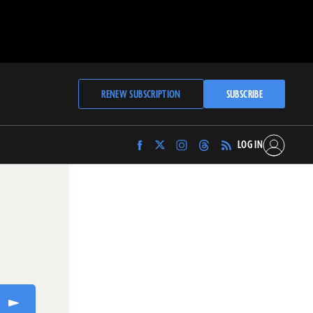
RENEW SUBSCRIPTION
SUBSCRIBE
LOG IN
Find
Find
Find
Find
Archaeology
Archaeology
Archaeology
Archaeology
Magazine
Magazine
Magazine
Magazine
on
on
on
on
Facebook
Twitter
Instagram
Threads