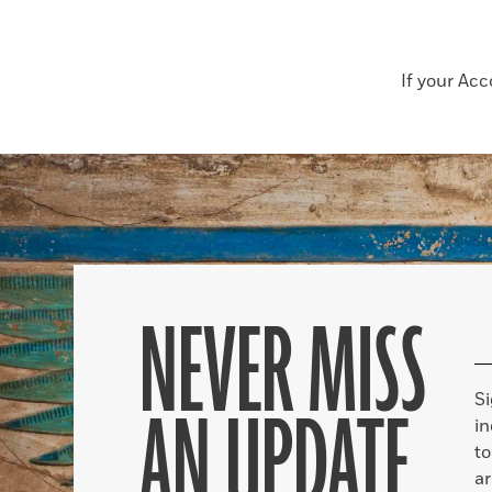
If your Ac
NEVER MISS
S
AN UPDATE
in
to
ar