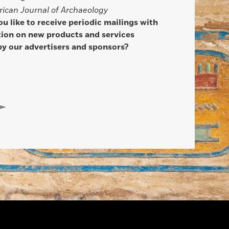
ican Journal of Archaeology
u like to receive periodic mailings with
ion on new products and services
by our advertisers and sponsors?