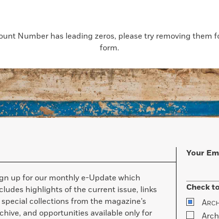
count Number has leading zeros, please try removing them for
form.
Your Em
ign up for our monthly e-Update which
Check to
cludes highlights of the current issue, links
 special collections from the magazine’s
A
RC
chive, and opportunities available only for
Arch