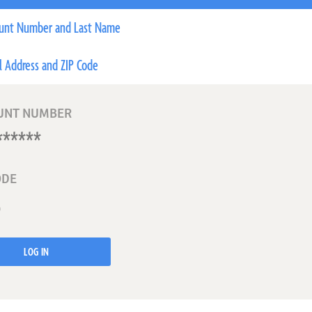
unt Number and Last Name
l Address and ZIP Code
UNT NUMBER
ODE
LOG IN