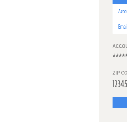
Acco
Emai
ACCO
ZIP C