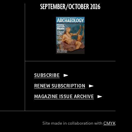
SEPTEMBER/OCTOBER 2026
SUBSCRIBE
RENEW SUBSCRIPTION
MAGAZINE ISSUE ARCHIVE
Site made in collaboration with
CMYK