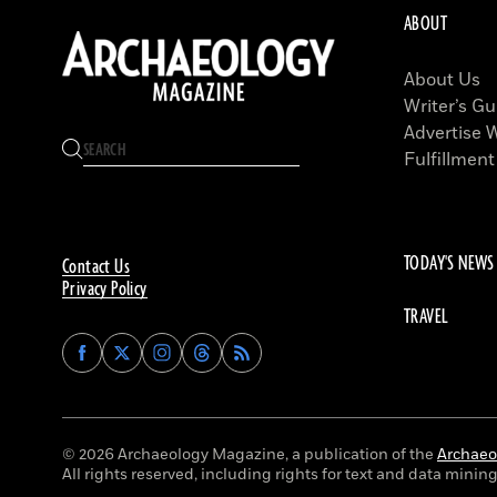
ABOUT
About Us
Writer’s Gu
Advertise 
Fulfillment
TODAY'S NEWS
Contact Us
Privacy Policy
TRAVEL
Find
Find
Find
Find
Archaeology
Archaeology
Archaeology
Archaeology
Magazine
Magazine
Magazine
Magazine
on
on
on
on
Facebook
Twitter
Instagram
Threads
© 2026 Archaeology Magazine, a publication of the
Archaeol
All rights reserved, including rights for text and data mining 