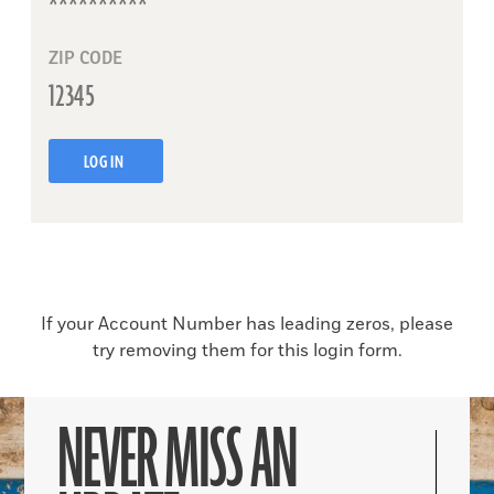
ZIP CODE
LOG IN
If your Account Number has leading zeros, please
try removing them for this login form.
NEVER MISS AN