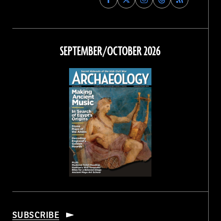
Archaeology
Archaeology
Archaeology
Archaeology
Magazine
Magazine
Magazine
Magazine
on
on
on
on
Facebook
Twitter
Instagram
Threads
SEPTEMBER/OCTOBER 2026
SUBSCRIBE