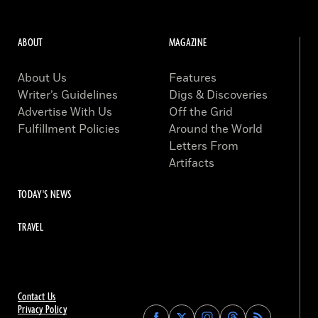
ABOUT
MAGAZINE
About Us
Features
Writer’s Guidelines
Digs & Discoveries
Advertise With Us
Off the Grid
Fulfillment Policies
Around the World
Letters From
Artifacts
TODAY'S NEWS
TRAVEL
Contact Us
Privacy Policy
Find
Find
Find
Find