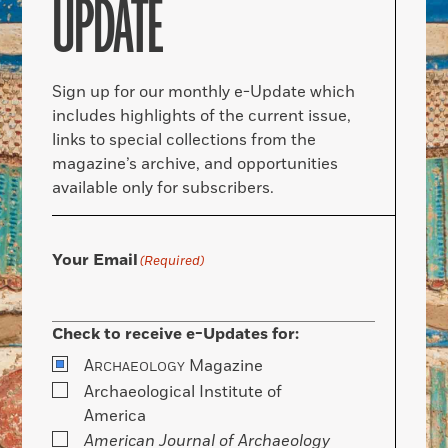
UPDATE
Sign up for our monthly e-Update which
includes highlights of the current issue,
links to special collections from the
magazine’s archive, and opportunities
available only for subscribers.
Your Email
(Required)
Check to receive e-Updates for:
A
Magazine
RCHAEOLOGY
Archaeological Institute of
America
American Journal of Archaeology