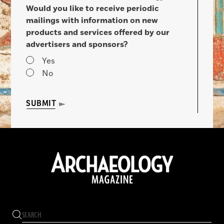
Would you like to receive periodic
mailings with information on new
products and services offered by our
advertisers and sponsors?
Yes
No
SUBMIT