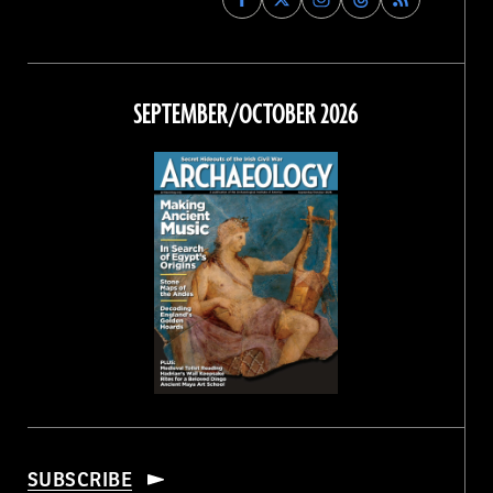
Archaeology
Archaeology
Archaeology
Archaeology
Magazine
Magazine
Magazine
Magazine
on
on
on
on
Facebook
Twitter
Instagram
Threads
SEPTEMBER/OCTOBER 2026
SUBSCRIBE