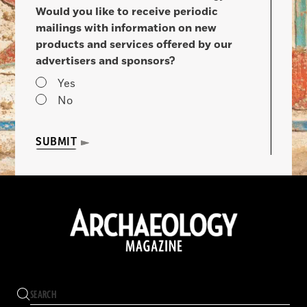
Would you like to receive periodic
mailings with information on new
products and services offered by our
advertisers and sponsors?
Yes
No
SUBMIT