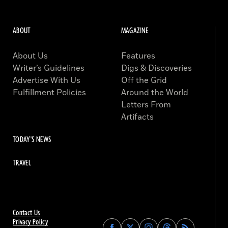
ABOUT
MAGAZINE
About Us
Features
Writer’s Guidelines
Digs & Discoveries
Advertise With Us
Off the Grid
Fulfillment Policies
Around the World
Letters From
Artifacts
TODAY'S NEWS
TRAVEL
Contact Us
Privacy Policy
Find
Find
Find
Find