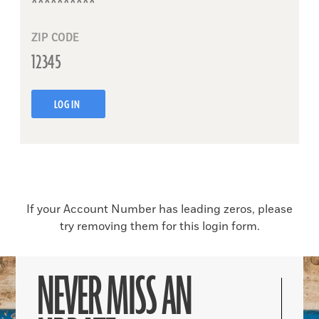
ZIP CODE
LOG IN
If your Account Number has leading zeros, please
try removing them for this login form.
NEVER MISS AN