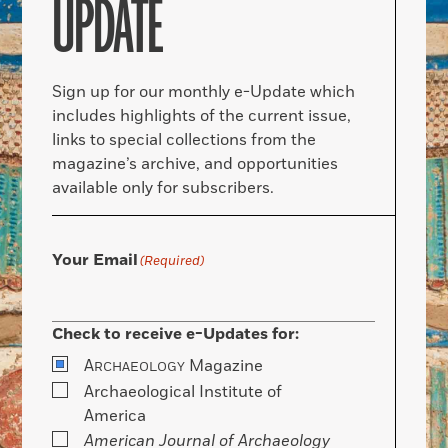
UPDATE
Sign up for our monthly e-Update which
includes highlights of the current issue,
links to special collections from the
magazine’s archive, and opportunities
available only for subscribers.
Your Email
(Required)
Check to receive e-Updates for:
A
Magazine
RCHAEOLOGY
Archaeological Institute of
America
American Journal of Archaeology