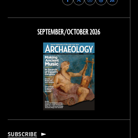
Archaeology
Archaeology
Archaeology
Archaeology
Magazine
Magazine
Magazine
Magazine
on
on
on
on
Facebook
Twitter
Instagram
Threads
SEPTEMBER/OCTOBER 2026
SUBSCRIBE