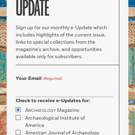
UPDATE
Sign up for our monthly e-Update which
includes highlights of the current issue,
links to special collections from the
magazine’s archive, and opportunities
available only for subscribers.
Your Email
(Required)
Check to receive e-Updates for:
A
Magazine
RCHAEOLOGY
Archaeological Institute of
America
American Journal of Archaeology