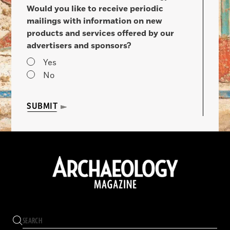
Would you like to receive periodic
mailings with information on new
products and services offered by our
advertisers and sponsors?
Yes
No
SUBMIT