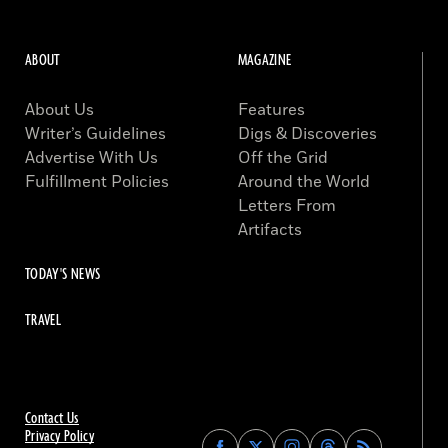
ABOUT
MAGAZINE
About Us
Features
Writer’s Guidelines
Digs & Discoveries
Advertise With Us
Off the Grid
Fulfillment Policies
Around the World
Letters From
Artifacts
TODAY'S NEWS
TRAVEL
Contact Us
Privacy Policy
Find
Find
Find
Find