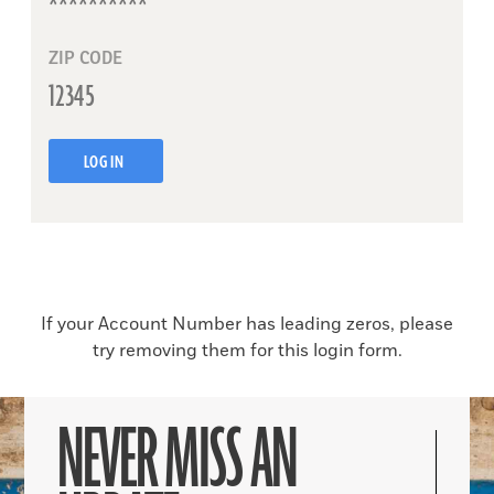
ZIP CODE
LOG IN
If your Account Number has leading zeros, please
try removing them for this login form.
NEVER MISS AN