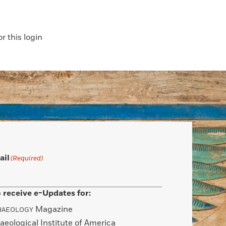
 this login
ail
(Required)
 receive e-Updates for:
Magazine
HAEOLOGY
aeological Institute of America