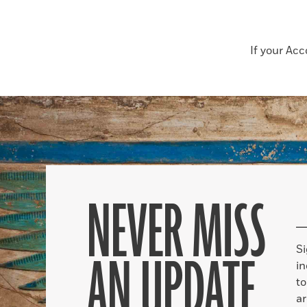
If your Ac
NEVER MISS
S
AN UPDATE
in
to
ar