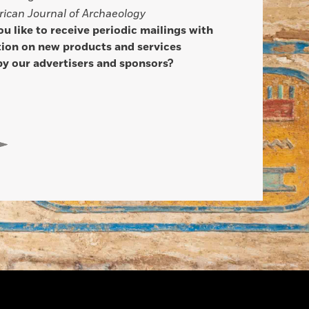
ican Journal of Archaeology
u like to receive periodic mailings with
ion on new products and services
by our advertisers and sponsors?