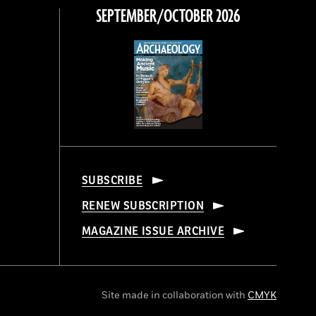
SEPTEMBER/OCTOBER 2026
SUBSCRIBE
RENEW SUBSCRIPTION
MAGAZINE ISSUE ARCHIVE
Site made in collaboration with
CMYK