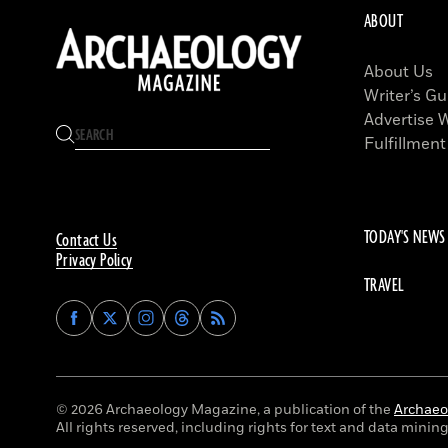
ABOUT
About Us
Writer’s Gu
Advertise 
Fulfillment
TODAY'S NEWS
Contact Us
Privacy Policy
TRAVEL
Find
Find
Find
Find
Archaeology
Archaeology
Archaeology
Archaeology
Magazine
Magazine
Magazine
Magazine
on
on
on
on
Facebook
Twitter
Instagram
Threads
© 2026 Archaeology Magazine, a publication of the
Archaeol
All rights reserved, including rights for text and data mining 