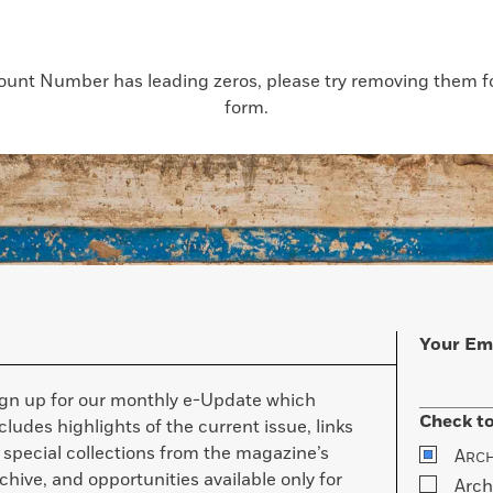
count Number has leading zeros, please try removing them for
form.
Your Em
ign up for our monthly e-Update which
Check to
cludes highlights of the current issue, links
 special collections from the magazine’s
A
RC
chive, and opportunities available only for
Arch