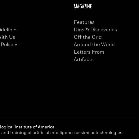
MAGAZINE
Features
idelines
Digs & Discoveries
With Us
Off the Grid
 Policies
Around the World
Letters From
Artifacts
ogical Institute of America
.
and training of artificial intelligence or similar technologies.