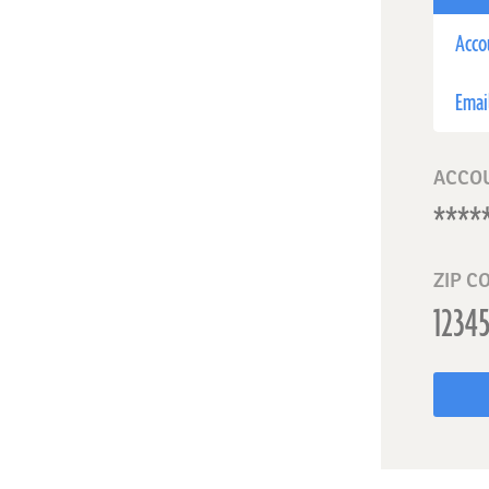
Acco
Emai
ACCO
ZIP C