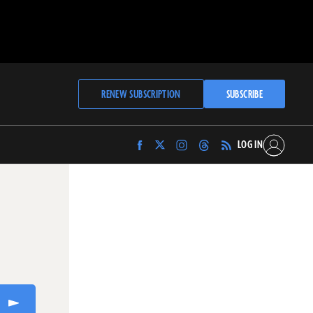
RENEW SUBSCRIPTION
SUBSCRIBE
LOG IN
Find
Find
Find
Find
Archaeology
Archaeology
Archaeology
Archaeology
Magazine
Magazine
Magazine
Magazine
on
on
on
on
Facebook
Twitter
Instagram
Threads