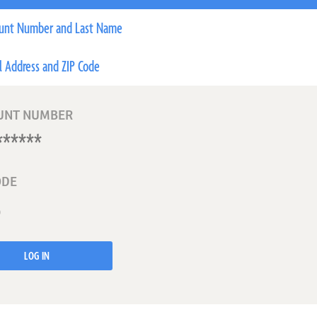
unt Number and Last Name
l Address and ZIP Code
UNT NUMBER
ODE
LOG IN