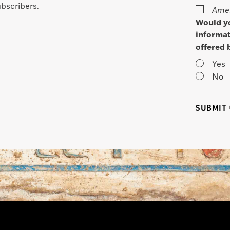
bscribers.
Amer
Would yo
informat
offered 
Yes
No
SUBMIT