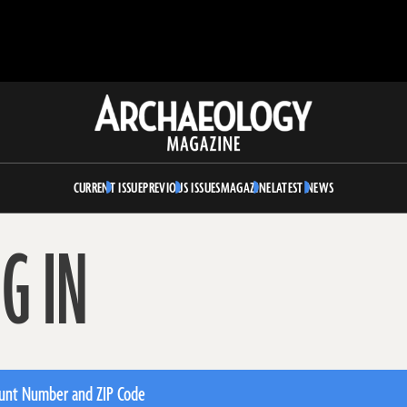
Archaeology
Magazine
CURRENT ISSUE
PREVIOUS ISSUES
MAGAZINE
LATEST NEWS
G IN
unt Number and ZIP Code