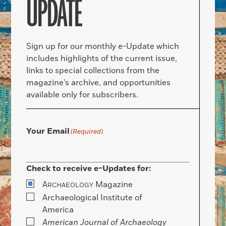
UPDATE
Sign up for our monthly e-Update which
includes highlights of the current issue,
links to special collections from the
magazine’s archive, and opportunities
available only for subscribers.
Your Email
(Required)
Check to receive e-Updates for:
A
Magazine
RCHAEOLOGY
Archaeological Institute of
America
American Journal of Archaeology