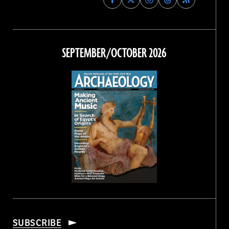
Archaeology
Archaeology
Archaeology
Archaeology
Magazine
Magazine
Magazine
Magazine
on
on
on
on
Facebook
Twitter
Instagram
Threads
SEPTEMBER/OCTOBER 2026
SUBSCRIBE