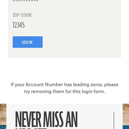
ZIP CODE
LOG IN
If your Account Number has leading zeros, please
try removing them for this login form.
NEVER MISS AN