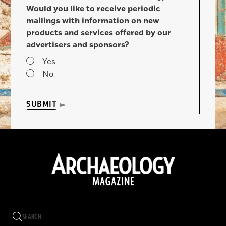
Would you like to receive periodic
mailings with information on new
products and services offered by our
advertisers and sponsors?
Yes
No
SUBMIT