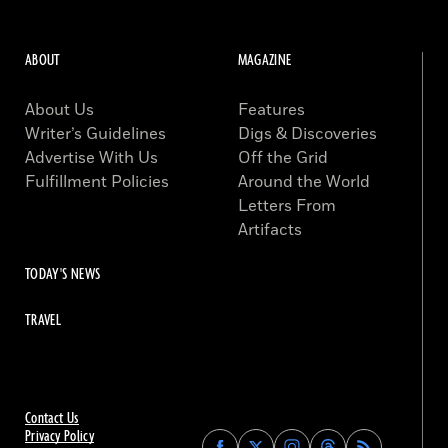
ABOUT
MAGAZINE
About Us
Features
Writer’s Guidelines
Digs & Discoveries
Advertise With Us
Off the Grid
Fulfillment Policies
Around the World
Letters From
Artifacts
TODAY'S NEWS
TRAVEL
Contact Us
Privacy Policy
Find
Find
Find
Find