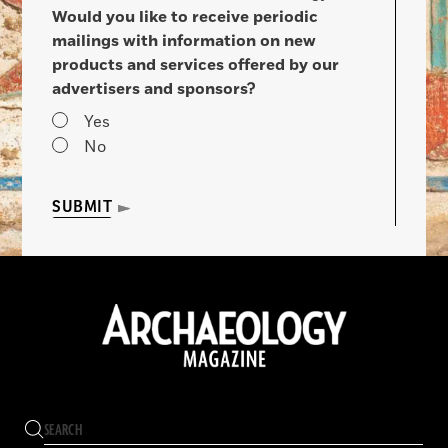
Would you like to receive periodic
mailings with information on new
products and services offered by our
advertisers and sponsors?
Yes
No
SUBMIT