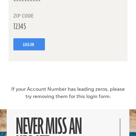
ZIP CODE
LOG IN
If your Account Number has leading zeros, please
try removing them for this login form.
NEVER MISS AN