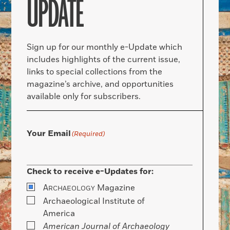
UPDATE
Sign up for our monthly e-Update which
includes highlights of the current issue,
links to special collections from the
magazine’s archive, and opportunities
available only for subscribers.
Your Email
(Required)
Check to receive e-Updates for:
A
Magazine
RCHAEOLOGY
Archaeological Institute of
America
American Journal of Archaeology