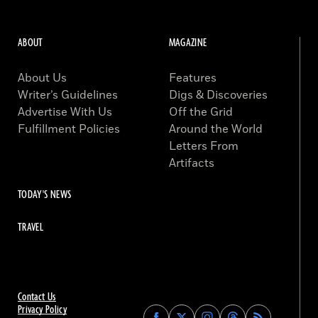
ABOUT
MAGAZINE
About Us
Features
Writer’s Guidelines
Digs & Discoveries
Advertise With Us
Off the Grid
Fulfillment Policies
Around the World
Letters From
Artifacts
TODAY'S NEWS
TRAVEL
Contact Us
Privacy Policy
Find
Find
Find
Find