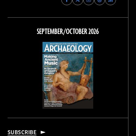
Archaeology
Archaeology
Archaeology
Archaeology
Magazine
Magazine
Magazine
Magazine
on
on
on
on
Facebook
Twitter
Instagram
Threads
SEPTEMBER/OCTOBER 2026
SUBSCRIBE