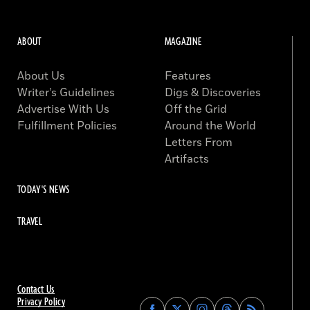
ABOUT
MAGAZINE
About Us
Features
Writer’s Guidelines
Digs & Discoveries
Advertise With Us
Off the Grid
Fulfillment Policies
Around the World
Letters From
Artifacts
TODAY'S NEWS
TRAVEL
Contact Us
Privacy Policy
Find
Find
Find
Find