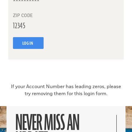
ZIP CODE
LOG IN
If your Account Number has leading zeros, please
try removing them for this login form.
NEVER MISS AN