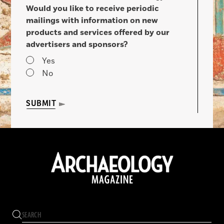
Would you like to receive periodic
mailings with information on new
products and services offered by our
advertisers and sponsors?
Yes
No
SUBMIT