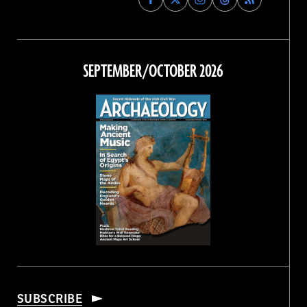
Archaeology
Archaeology
Archaeology
Archaeology
Magazine
Magazine
Magazine
Magazine
on
on
on
on
Facebook
Twitter
Instagram
Threads
SEPTEMBER/OCTOBER 2026
SUBSCRIBE