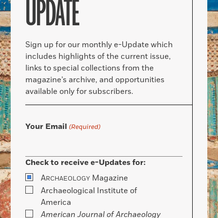
UPDATE
Sign up for our monthly e-Update which
includes highlights of the current issue,
links to special collections from the
magazine’s archive, and opportunities
available only for subscribers.
Your Email
(Required)
Check to receive e-Updates for:
A
Magazine
RCHAEOLOGY
Archaeological Institute of
America
American Journal of Archaeology