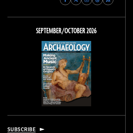
Archaeology
Archaeology
Archaeology
Archaeology
Magazine
Magazine
Magazine
Magazine
on
on
on
on
Facebook
Twitter
Instagram
Threads
SEPTEMBER/OCTOBER 2026
SUBSCRIBE