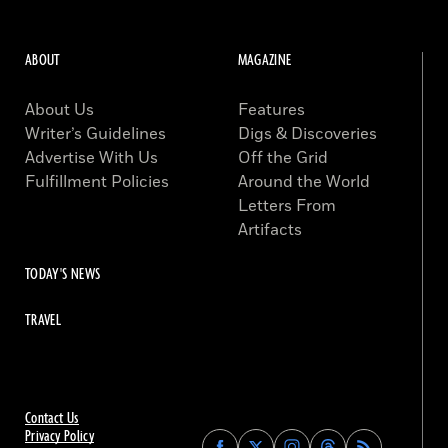
ABOUT
MAGAZINE
About Us
Features
Writer’s Guidelines
Digs & Discoveries
Advertise With Us
Off the Grid
Fulfillment Policies
Around the World
Letters From
Artifacts
TODAY'S NEWS
TRAVEL
Contact Us
Privacy Policy
Find
Find
Find
Find