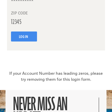
ZIP CODE
LOG IN
If your Account Number has leading zeros, please
try removing them for this login form.
NEVER MISS AN