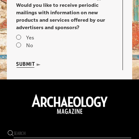
Would you like to receive periodic
mailings with information on new
products and services offered by our
advertisers and sponsors?
Yes
No
SUBMIT