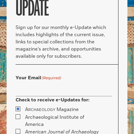
UPDATE
Sign up for our monthly e-Update which
includes highlights of the current issue,
links to special collections from the
magazine’s archive, and opportunities
available only for subscribers.
Your Email
(Required)
Check to receive e-Updates for:
A
Magazine
RCHAEOLOGY
Archaeological Institute of
America
American Journal of Archaeology