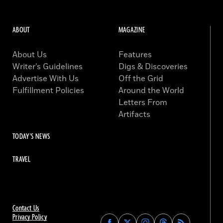
ABOUT
MAGAZINE
About Us
Features
Writer’s Guidelines
Digs & Discoveries
Advertise With Us
Off the Grid
Fulfillment Policies
Around the World
Letters From
Artifacts
TODAY'S NEWS
TRAVEL
Contact Us
Privacy Policy
Find
Find
Find
Find