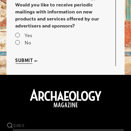
Would you like to receive periodic
mailings with information on new
products and services offered by our
advertisers and sponsors?
Yes
No
SUBMIT