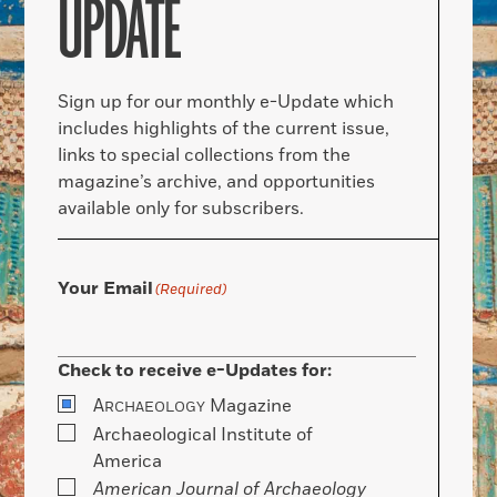
UPDATE
Sign up for our monthly e-Update which
includes highlights of the current issue,
links to special collections from the
magazine’s archive, and opportunities
available only for subscribers.
Your Email
(Required)
Check to receive e-Updates for:
A
Magazine
RCHAEOLOGY
Archaeological Institute of
America
American Journal of Archaeology