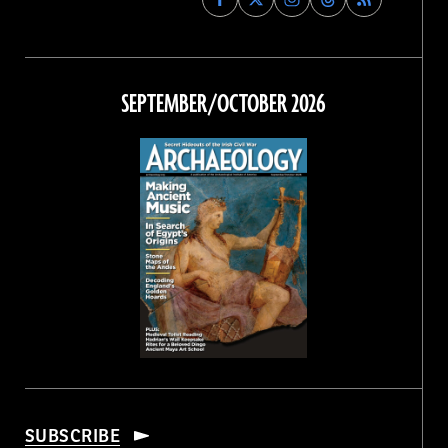
Archaeology
Archaeology
Archaeology
Archaeology
Magazine
Magazine
Magazine
Magazine
on
on
on
on
Facebook
Twitter
Instagram
Threads
SEPTEMBER/OCTOBER 2026
SUBSCRIBE