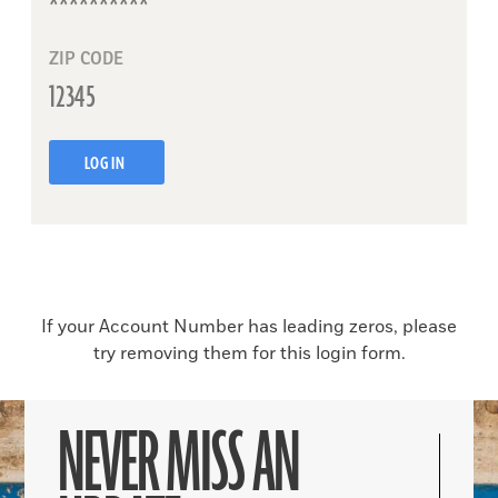
ZIP CODE
LOG IN
If your Account Number has leading zeros, please
try removing them for this login form.
NEVER MISS AN