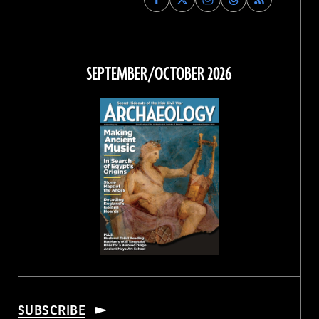
Archaeology
Archaeology
Archaeology
Archaeology
Magazine
Magazine
Magazine
Magazine
on
on
on
on
Facebook
Twitter
Instagram
Threads
SEPTEMBER/OCTOBER 2026
SUBSCRIBE