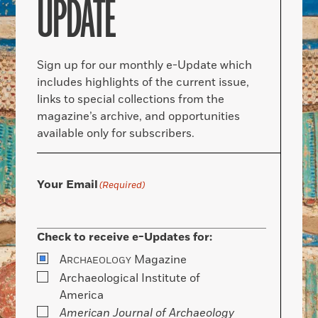
UPDATE
Sign up for our monthly e-Update which
includes highlights of the current issue,
links to special collections from the
magazine’s archive, and opportunities
available only for subscribers.
Your Email
(Required)
Check to receive e-Updates for:
A
Magazine
RCHAEOLOGY
Archaeological Institute of
America
American Journal of Archaeology