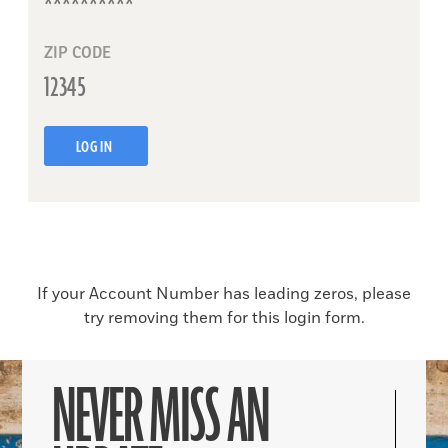
ZIP CODE
LOG IN
If your Account Number has leading zeros, please
try removing them for this login form.
NEVER MISS AN