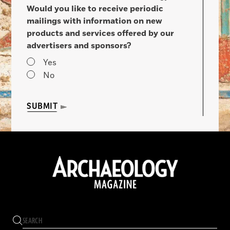
Would you like to receive periodic
mailings with information on new
products and services offered by our
advertisers and sponsors?
Yes
No
SUBMIT