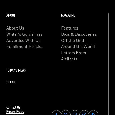
ABOUT
MAGAZINE
About Us
Features
Writer’s Guidelines
Digs & Discoveries
Advertise With Us
Off the Grid
Fulfillment Policies
Around the World
Letters From
Artifacts
TODAY'S NEWS
TRAVEL
Contact Us
Privacy Policy
Find
Find
Find
Find