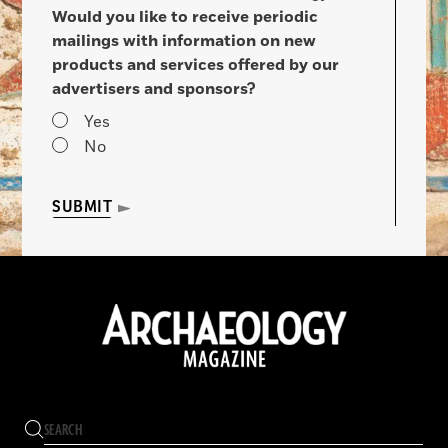
Would you like to receive periodic
mailings with information on new
products and services offered by our
advertisers and sponsors?
Yes
No
SUBMIT