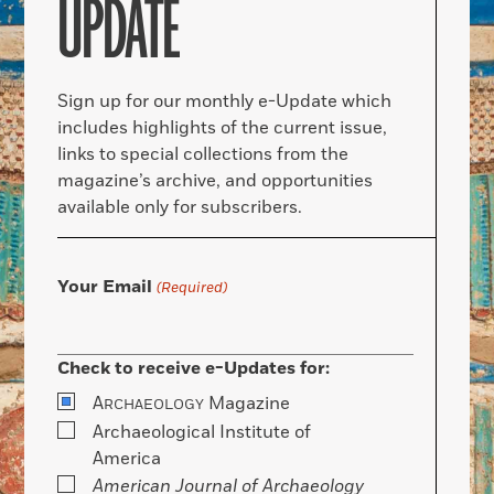
UPDATE
Sign up for our monthly e-Update which
includes highlights of the current issue,
links to special collections from the
magazine’s archive, and opportunities
available only for subscribers.
Your Email
(Required)
Check to receive e-Updates for:
A
Magazine
RCHAEOLOGY
Archaeological Institute of
America
American Journal of Archaeology