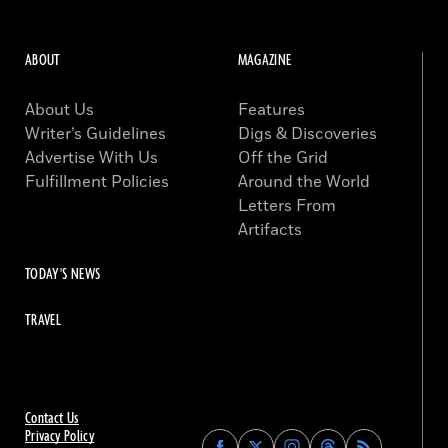
ABOUT
MAGAZINE
About Us
Features
Writer’s Guidelines
Digs & Discoveries
Advertise With Us
Off the Grid
Fulfillment Policies
Around the World
Letters From
Artifacts
TODAY'S NEWS
TRAVEL
Contact Us
Privacy Policy
Find
Find
Find
Find