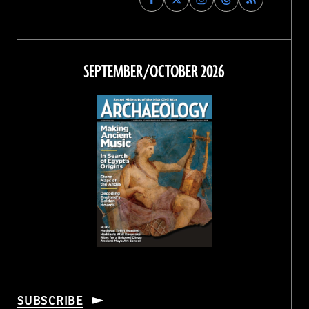
Archaeology
Archaeology
Archaeology
Archaeology
Magazine
Magazine
Magazine
Magazine
on
on
on
on
Facebook
Twitter
Instagram
Threads
SEPTEMBER/OCTOBER 2026
SUBSCRIBE