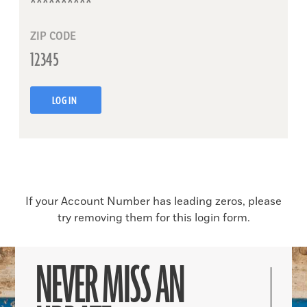
ZIP CODE
LOG IN
If your Account Number has leading zeros, please
try removing them for this login form.
NEVER MISS AN