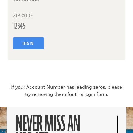
ZIP CODE
LOG IN
If your Account Number has leading zeros, please
try removing them for this login form.
NEVER MISS AN