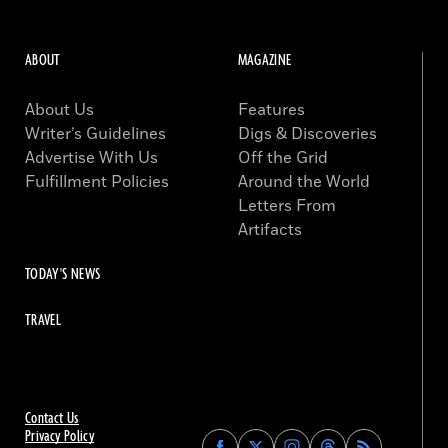
ABOUT
MAGAZINE
About Us
Features
Writer’s Guidelines
Digs & Discoveries
Advertise With Us
Off the Grid
Fulfillment Policies
Around the World
Letters From
Artifacts
TODAY'S NEWS
TRAVEL
Contact Us
Privacy Policy
Find
Find
Find
Find