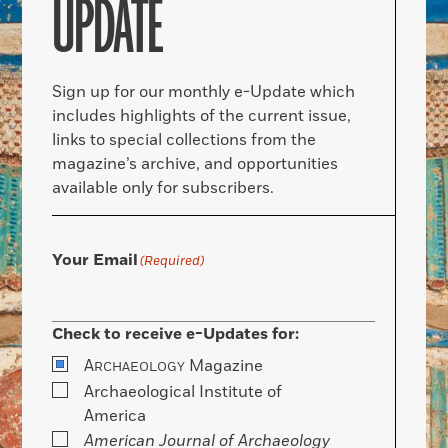
UPDATE
Sign up for our monthly e-Update which
includes highlights of the current issue,
links to special collections from the
magazine’s archive, and opportunities
available only for subscribers.
Your Email
(Required)
Check to receive e-Updates for:
A
Magazine
RCHAEOLOGY
Archaeological Institute of
America
American Journal of Archaeology