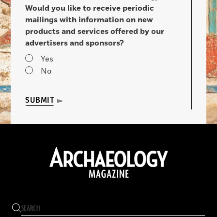
Would you like to receive periodic
mailings with information on new
products and services offered by our
advertisers and sponsors?
Yes
No
SUBMIT