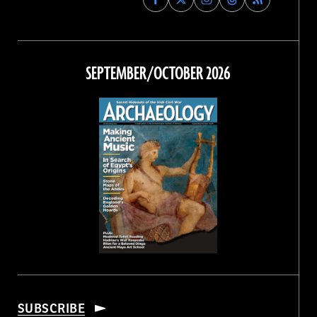
Archaeology
Archaeology
Archaeology
Archaeology
Magazine
Magazine
Magazine
Magazine
on
on
on
on
Facebook
Twitter
Instagram
Threads
SEPTEMBER/OCTOBER 2026
SUBSCRIBE