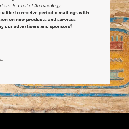
ican Journal of Archaeology
u like to receive periodic mailings with
ion on new products and services
by our advertisers and sponsors?