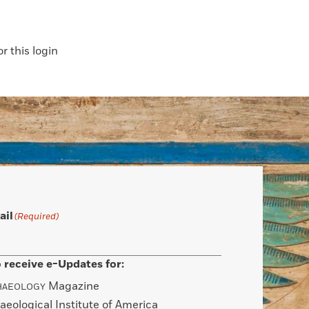
 this login
ail
(Required)
 receive e-Updates for:
Magazine
HAEOLOGY
aeological Institute of America