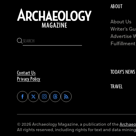
ABOUT
About Us
Writer’s Gu
Advertise 
Fulfillment
TODAY'S NEWS
Contact Us
Privacy Policy
TRAVEL
Find
Find
Find
Find
Archaeology
Archaeology
Archaeology
Archaeology
Magazine
Magazine
Magazine
Magazine
on
on
on
on
Facebook
Twitter
Instagram
Threads
© 2026 Archaeology Magazine, a publication of the
Archaeol
All rights reserved, including rights for text and data mining 