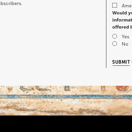
bscribers.
Amer
Would yo
informat
offered 
Yes
No
SUBMIT