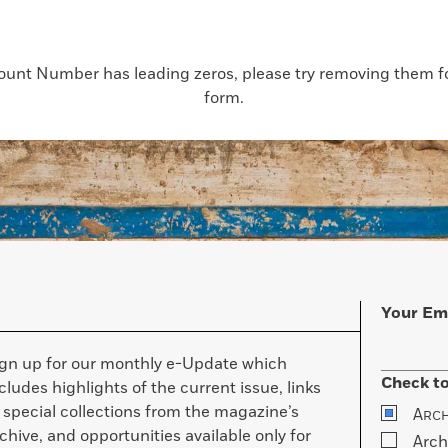
count Number has leading zeros, please try removing them for
form.
Your Em
ign up for our monthly e-Update which
Check to
cludes highlights of the current issue, links
 special collections from the magazine’s
A
RC
chive, and opportunities available only for
Arch