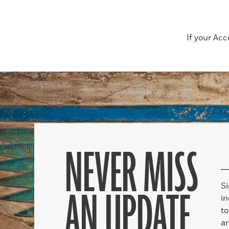
If your Ac
NEVER MISS
S
AN UPDATE
in
to
ar