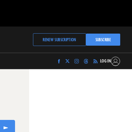
RENEW SUBSCRIPTION
SUBSCRIBE
LOG IN
Find
Find
Find
Find
Archaeology
Archaeology
Archaeology
Archaeology
Magazine
Magazine
Magazine
Magazine
on
on
on
on
Facebook
Twitter
Instagram
Threads