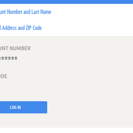
unt Number and Last Name
l Address and ZIP Code
UNT NUMBER
ODE
LOG IN