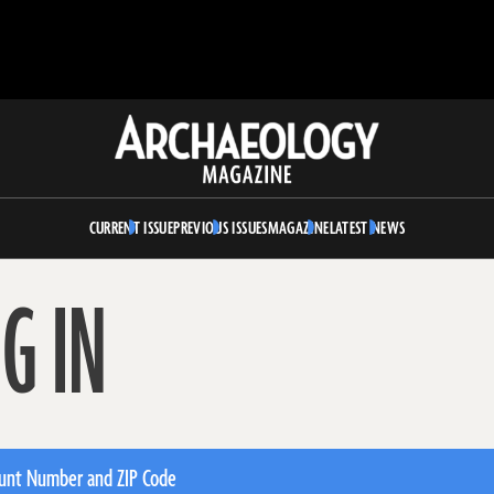
Archaeology
Magazine
CURRENT ISSUE
PREVIOUS ISSUES
MAGAZINE
LATEST NEWS
G IN
unt Number and ZIP Code