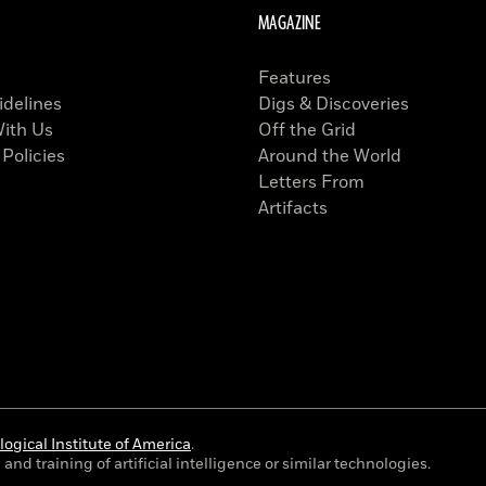
MAGAZINE
Features
idelines
Digs & Discoveries
With Us
Off the Grid
 Policies
Around the World
Letters From
Artifacts
ogical Institute of America
.
and training of artificial intelligence or similar technologies.