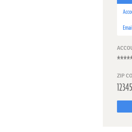
Acco
Emai
ACCO
ZIP C