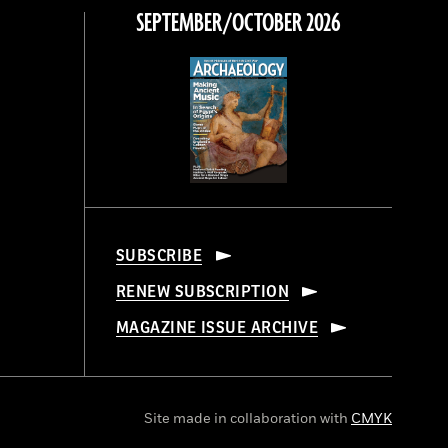
SEPTEMBER/OCTOBER 2026
SUBSCRIBE
RENEW SUBSCRIPTION
MAGAZINE ISSUE ARCHIVE
Site made in collaboration with
CMYK