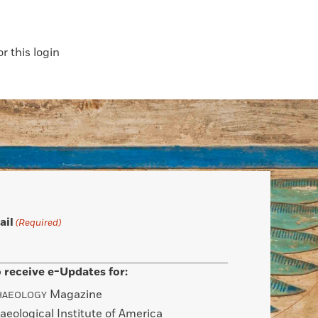
 this login
ail
(Required)
 receive e-Updates for:
Magazine
HAEOLOGY
aeological Institute of America