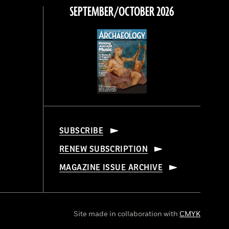
SEPTEMBER/OCTOBER 2026
SUBSCRIBE
RENEW SUBSCRIPTION
MAGAZINE ISSUE ARCHIVE
Site made in collaboration with
CMYK