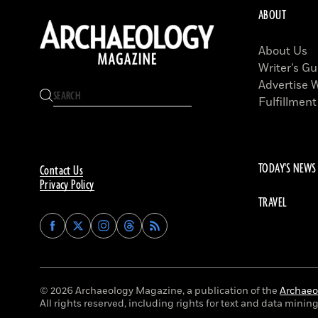
ABOUT
About Us
Writer’s Gu
Advertise 
Fulfillment
TODAY'S NEWS
Contact Us
Privacy Policy
TRAVEL
Find
Find
Find
Find
Archaeology
Archaeology
Archaeology
Archaeology
Magazine
Magazine
Magazine
Magazine
on
on
on
on
Facebook
Twitter
Instagram
Threads
© 2026 Archaeology Magazine, a publication of the
Archaeol
All rights reserved, including rights for text and data mining 