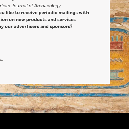
ican Journal of Archaeology
u like to receive periodic mailings with
ion on new products and services
by our advertisers and sponsors?