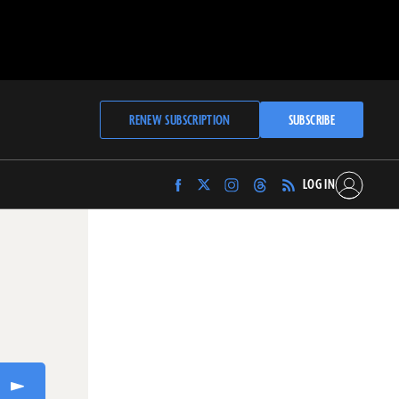
RENEW SUBSCRIPTION
SUBSCRIBE
LOG IN
Find
Find
Find
Find
Archaeology
Archaeology
Archaeology
Archaeology
Magazine
Magazine
Magazine
Magazine
on
on
on
on
Facebook
Twitter
Instagram
Threads