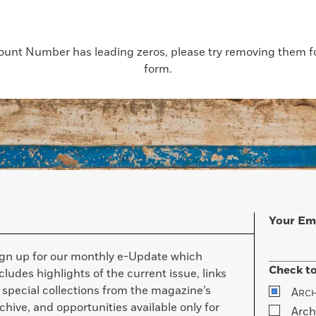
count Number has leading zeros, please try removing them for
form.
Your Em
ign up for our monthly e-Update which
Check to
cludes highlights of the current issue, links
 special collections from the magazine’s
A
RC
chive, and opportunities available only for
Arch