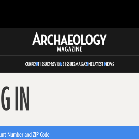
Archaeology
Magazine
CURRENT ISSUE
PREVIOUS ISSUES
MAGAZINE
LATEST NEWS
G IN
unt Number and ZIP Code