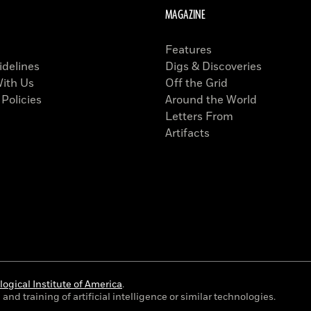
MAGAZINE
Features
idelines
Digs & Discoveries
With Us
Off the Grid
 Policies
Around the World
Letters From
Artifacts
ogical Institute of America
.
and training of artificial intelligence or similar technologies.