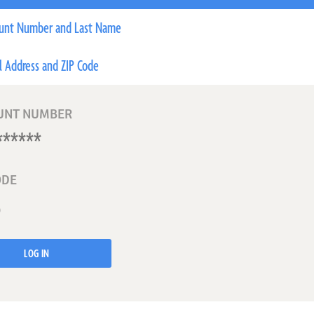
unt Number and Last Name
l Address and ZIP Code
UNT NUMBER
ODE
LOG IN