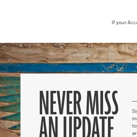
If your Ac
NEVER MISS
S
AN UPDATE
in
to
ar