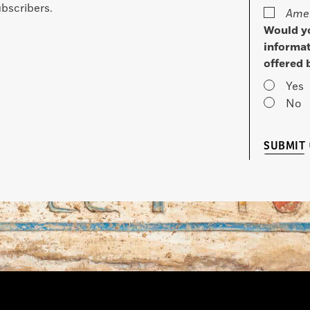
bscribers.
Amer
Would yo
informat
offered 
Yes
No
SUBMIT