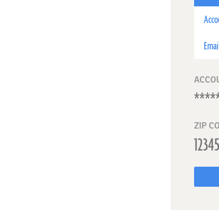
Acco
Emai
ACCO
ZIP C