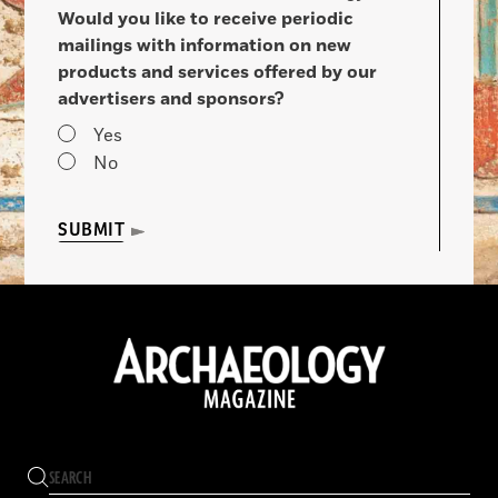
Would you like to receive periodic
mailings with information on new
products and services offered by our
advertisers and sponsors?
Yes
No
SUBMIT