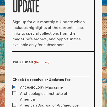
UPDATE
Sign up for our monthly e-Update which
includes highlights of the current issue,
links to special collections from the
magazine’s archive, and opportunities
available only for subscribers.
Your Email
(Required)
Check to receive e-Updates for:
A
Magazine
RCHAEOLOGY
Archaeological Institute of
America
American Journal of Archaeology