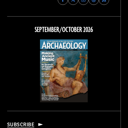
Archaeology
Archaeology
Archaeology
Archaeology
Magazine
Magazine
Magazine
Magazine
on
on
on
on
Facebook
Twitter
Instagram
Threads
SEPTEMBER/OCTOBER 2026
SUBSCRIBE