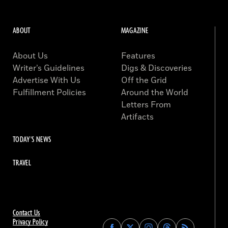
ABOUT
MAGAZINE
About Us
Features
Writer’s Guidelines
Digs & Discoveries
Advertise With Us
Off the Grid
Fulfillment Policies
Around the World
Letters From
Artifacts
TODAY'S NEWS
TRAVEL
Contact Us
Privacy Policy
Find
Find
Find
Find