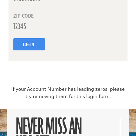
ZIP CODE
LOG IN
If your Account Number has leading zeros, please
try removing them for this login form.
NEVER MISS AN