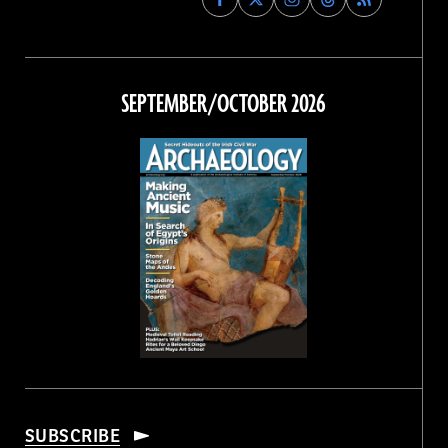
Archaeology
Archaeology
Archaeology
Archaeology
Magazine
Magazine
Magazine
Magazine
on
on
on
on
Facebook
Twitter
Instagram
Threads
SEPTEMBER/OCTOBER 2026
SUBSCRIBE