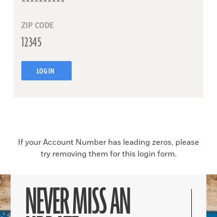
ZIP CODE
LOG IN
If your Account Number has leading zeros, please
try removing them for this login form.
NEVER MISS AN