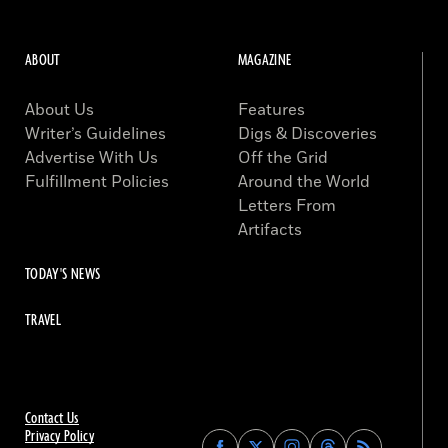
ABOUT
MAGAZINE
About Us
Features
Writer’s Guidelines
Digs & Discoveries
Advertise With Us
Off the Grid
Fulfillment Policies
Around the World
Letters From
Artifacts
TODAY'S NEWS
TRAVEL
Contact Us
Privacy Policy
Find
Find
Find
Find