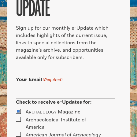
UPDATE
Sign up for our monthly e-Update which
includes highlights of the current issue,
links to special collections from the
magazine’s archive, and opportunities
available only for subscribers.
Your Email
(Required)
Check to receive e-Updates for:
A
Magazine
RCHAEOLOGY
Archaeological Institute of
America
American Journal of Archaeology