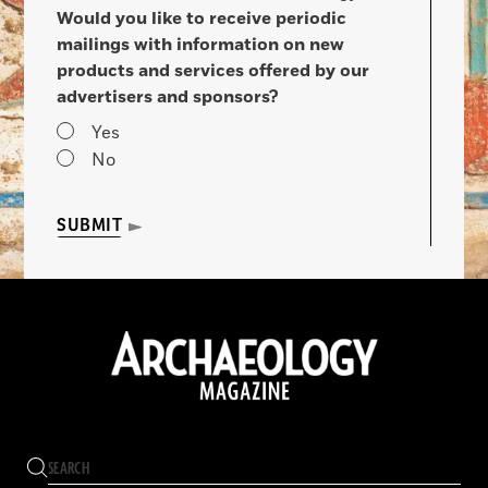
Would you like to receive periodic
mailings with information on new
products and services offered by our
advertisers and sponsors?
Yes
No
SUBMIT