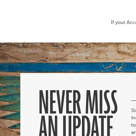
If your Ac
NEVER MISS
S
AN UPDATE
in
to
ar