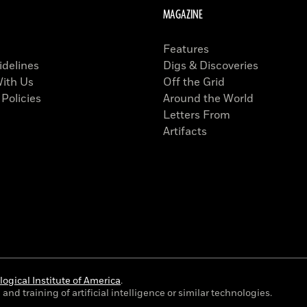
MAGAZINE
Features
idelines
Digs & Discoveries
With Us
Off the Grid
 Policies
Around the World
Letters From
Artifacts
ogical Institute of America
.
and training of artificial intelligence or similar technologies.