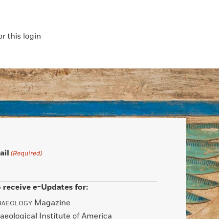
 this login
ail
(Required)
 receive e-Updates for:
Magazine
HAEOLOGY
aeological Institute of America