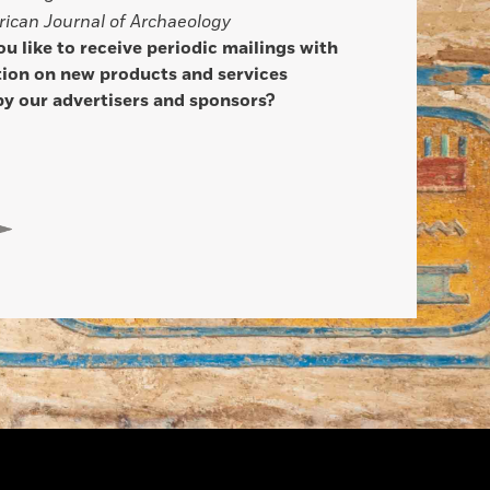
ican Journal of Archaeology
u like to receive periodic mailings with
ion on new products and services
by our advertisers and sponsors?