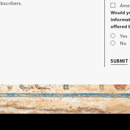
bscribers.
Amer
Would yo
informat
offered 
Yes
No
SUBMIT