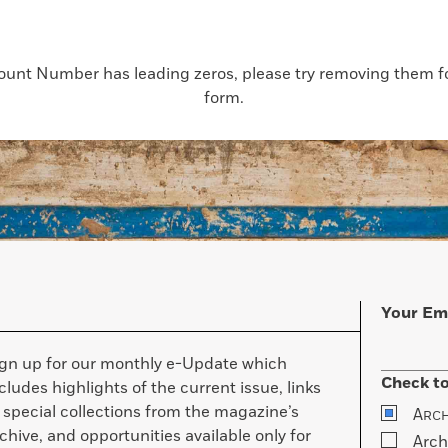
count Number has leading zeros, please try removing them for
form.
Your Em
ign up for our monthly e-Update which
Check to
cludes highlights of the current issue, links
 special collections from the magazine’s
A
RC
chive, and opportunities available only for
Arch