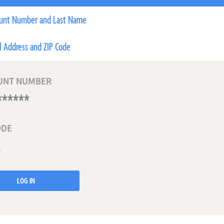
unt Number and Last Name
l Address and ZIP Code
UNT NUMBER
ODE
LOG IN