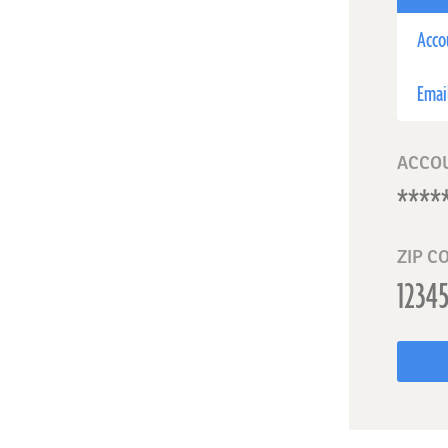
Acco
Emai
ACCO
ZIP C