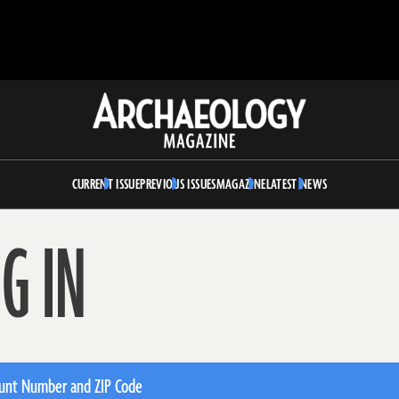
Archaeology
Magazine
CURRENT ISSUE
PREVIOUS ISSUES
MAGAZINE
LATEST NEWS
G IN
unt Number and ZIP Code