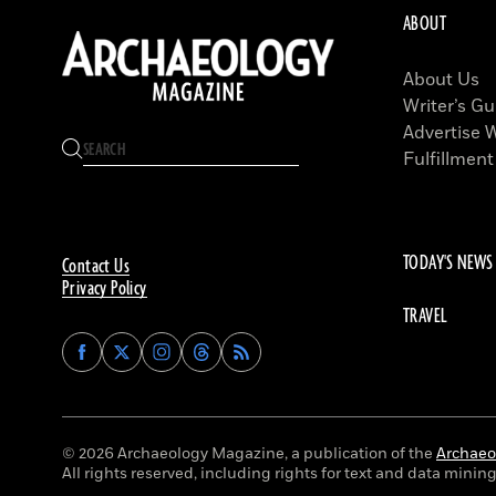
ABOUT
About Us
Writer’s Gu
Advertise 
Fulfillment
TODAY'S NEWS
Contact Us
Privacy Policy
TRAVEL
Find
Find
Find
Find
Archaeology
Archaeology
Archaeology
Archaeology
Magazine
Magazine
Magazine
Magazine
on
on
on
on
Facebook
Twitter
Instagram
Threads
© 2026 Archaeology Magazine, a publication of the
Archaeol
All rights reserved, including rights for text and data mining 