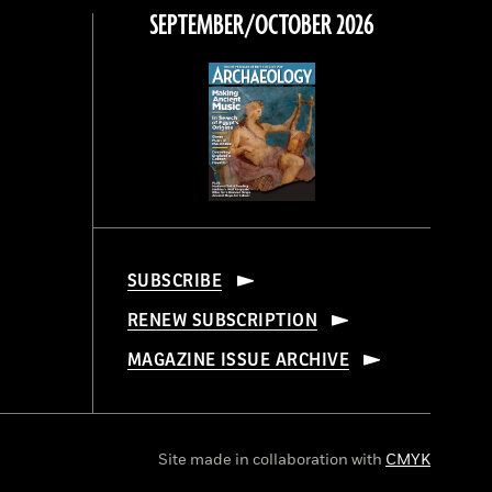
SEPTEMBER/OCTOBER 2026
SUBSCRIBE
RENEW SUBSCRIPTION
MAGAZINE ISSUE ARCHIVE
Site made in collaboration with
CMYK