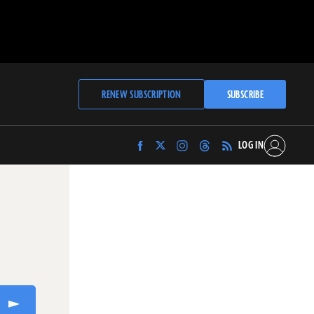
RENEW SUBSCRIPTION
SUBSCRIBE
LOG IN
Find
Find
Find
Find
Archaeology
Archaeology
Archaeology
Archaeology
Magazine
Magazine
Magazine
Magazine
on
on
on
on
Facebook
Twitter
Instagram
Threads