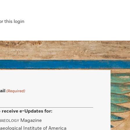
 this login
ail
(Required)
 receive e-Updates for:
Magazine
HAEOLOGY
aeological Institute of America