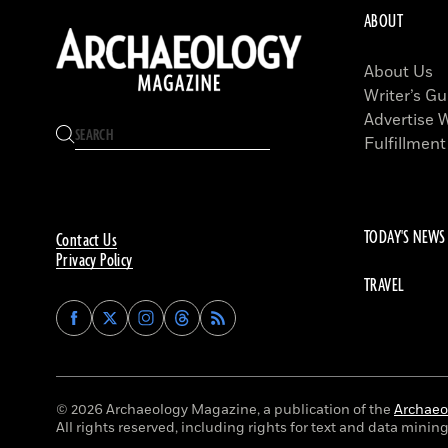
ABOUT
About Us
Writer’s Gu
Advertise 
Fulfillment
TODAY'S NEWS
Contact Us
Privacy Policy
TRAVEL
Find
Find
Find
Find
Archaeology
Archaeology
Archaeology
Archaeology
Magazine
Magazine
Magazine
Magazine
on
on
on
on
Facebook
Twitter
Instagram
Threads
© 2026 Archaeology Magazine, a publication of the
Archaeol
All rights reserved, including rights for text and data mining 