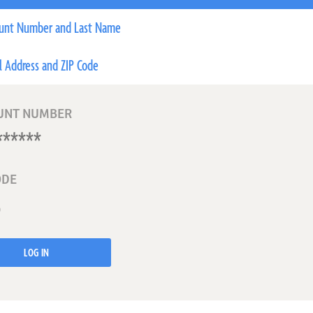
unt Number and Last Name
l Address and ZIP Code
UNT NUMBER
ODE
LOG IN