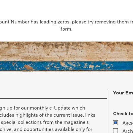
count Number has leading zeros, please try removing them for
form.
Your Em
ign up for our monthly e-Update which
Check to
cludes highlights of the current issue, links
 special collections from the magazine’s
A
RC
chive, and opportunities available only for
Arch