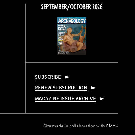
SEPTEMBER/OCTOBER 2026
SUBSCRIBE
RENEW SUBSCRIPTION
MAGAZINE ISSUE ARCHIVE
Site made in collaboration with
CMYK