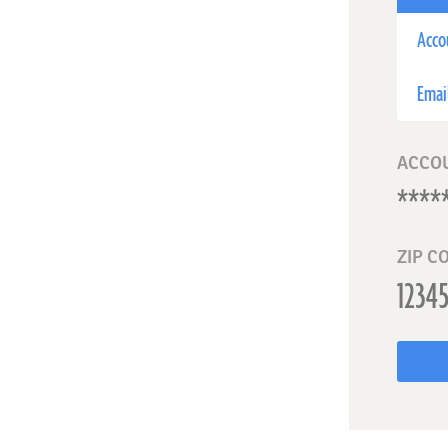
Acco
Emai
ACCO
ZIP C