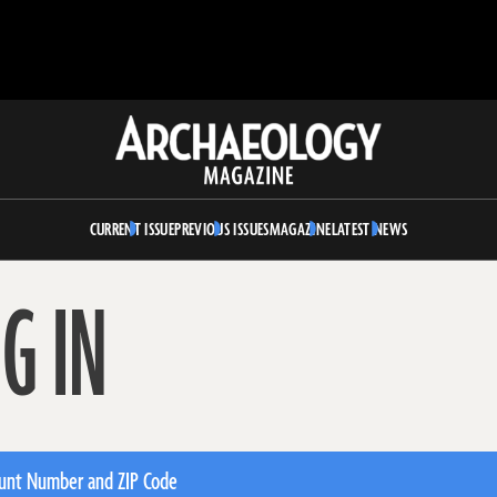
Archaeology
Magazine
CURRENT ISSUE
PREVIOUS ISSUES
MAGAZINE
LATEST NEWS
G IN
unt Number and ZIP Code