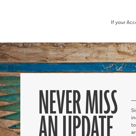
If your Ac
NEVER MISS
S
AN UPDATE
in
to
ar