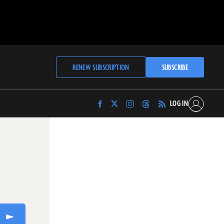
RENEW SUBSCRIPTION
SUBSCRIBE
LOG IN
Find
Find
Find
Find
Archaeology
Archaeology
Archaeology
Archaeology
Magazine
Magazine
Magazine
Magazine
on
on
on
on
Facebook
Twitter
Instagram
Threads