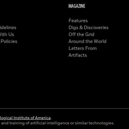
MAGAZINE
Features
idelines
Digs & Discoveries
With Us
Off the Grid
 Policies
Around the World
Letters From
Artifacts
ogical Institute of America
.
and training of artificial intelligence or similar technologies.