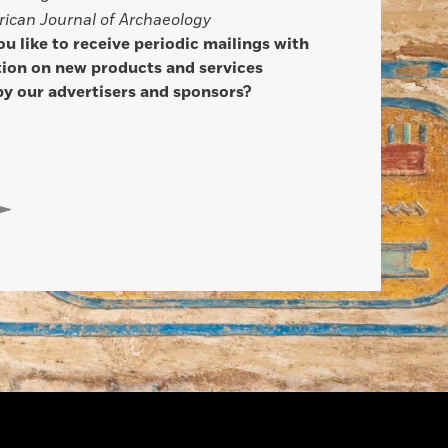
ican Journal of Archaeology
u like to receive periodic mailings with
ion on new products and services
by our advertisers and sponsors?