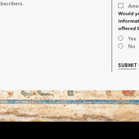
bscribers.
Amer
Would yo
informat
offered 
Yes
No
SUBMIT