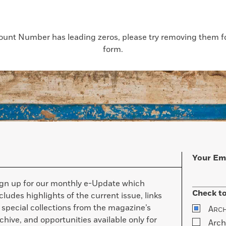
count Number has leading zeros, please try removing them for
form.
Your Em
ign up for our monthly e-Update which
Check to
cludes highlights of the current issue, links
 special collections from the magazine’s
A
RC
chive, and opportunities available only for
Arch