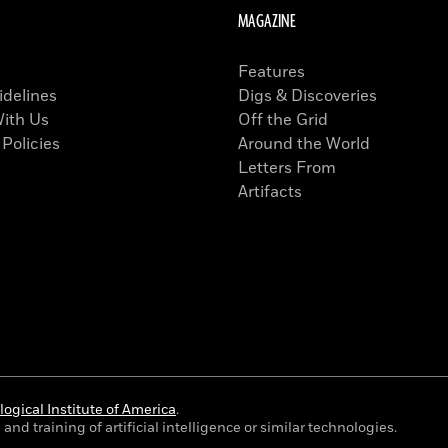
MAGAZINE
Features
idelines
Digs & Discoveries
With Us
Off the Grid
 Policies
Around the World
Letters From
Artifacts
ogical Institute of America
.
and training of artificial intelligence or similar technologies.