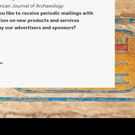
ican Journal of Archaeology
u like to receive periodic mailings with
ion on new products and services
by our advertisers and sponsors?