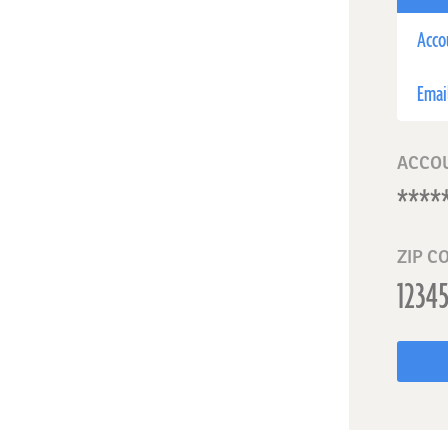
Acco
Emai
ACCO
ZIP C