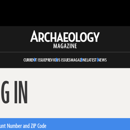
Archaeology
Magazine
CURRENT ISSUE
PREVIOUS ISSUES
MAGAZINE
LATEST NEWS
G IN
unt Number and ZIP Code