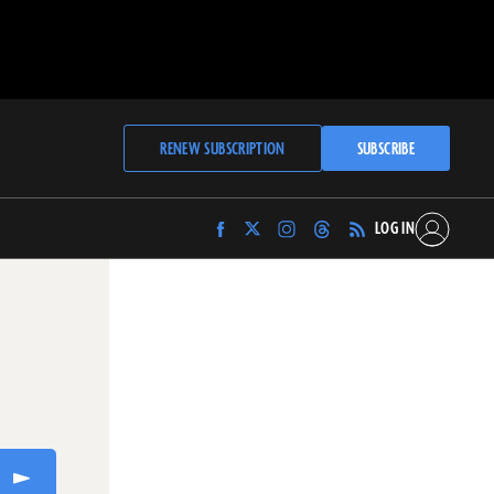
RENEW SUBSCRIPTION
SUBSCRIBE
LOG IN
Find
Find
Find
Find
Archaeology
Archaeology
Archaeology
Archaeology
Magazine
Magazine
Magazine
Magazine
on
on
on
on
Facebook
Twitter
Instagram
Threads