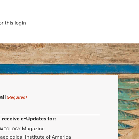
 this login
ail
(Required)
 receive e-Updates for:
Magazine
HAEOLOGY
aeological Institute of America