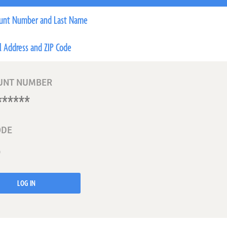
unt Number and Last Name
l Address and ZIP Code
UNT NUMBER
ODE
LOG IN