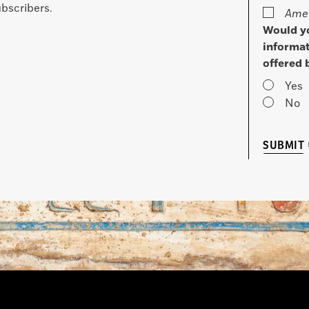
bscribers.
Amer
Would yo
informat
offered 
Yes
No
SUBMIT