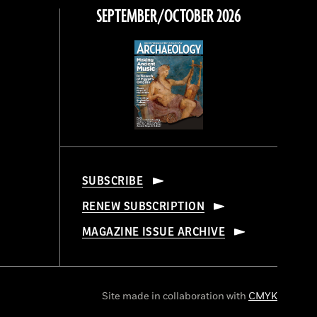
SEPTEMBER/OCTOBER 2026
SUBSCRIBE
RENEW SUBSCRIPTION
MAGAZINE ISSUE ARCHIVE
Site made in collaboration with
CMYK