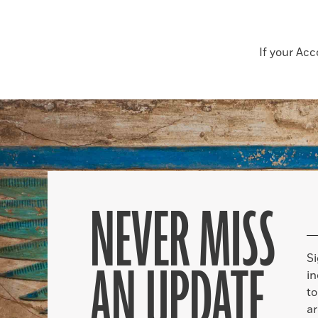
If your Ac
NEVER MISS
S
AN UPDATE
in
to
ar