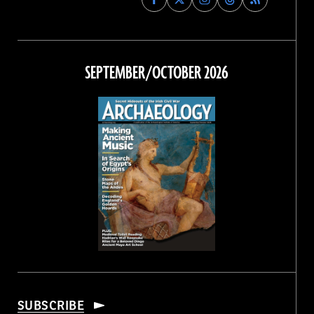
Archaeology
Archaeology
Archaeology
Archaeology
Magazine
Magazine
Magazine
Magazine
on
on
on
on
Facebook
Twitter
Instagram
Threads
SEPTEMBER/OCTOBER 2026
SUBSCRIBE