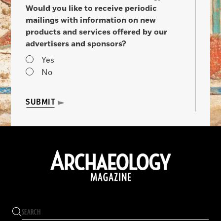
Would you like to receive periodic
mailings with information on new
products and services offered by our
advertisers and sponsors?
Yes
No
SUBMIT