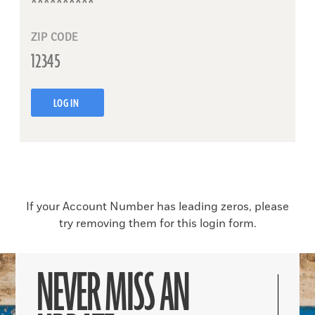
ZIP CODE
LOG IN
If your Account Number has leading zeros, please
try removing them for this login form.
NEVER MISS AN