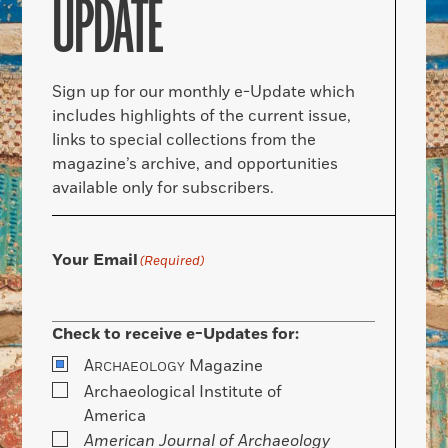
UPDATE
Sign up for our monthly e-Update which
includes highlights of the current issue,
links to special collections from the
magazine’s archive, and opportunities
available only for subscribers.
Your Email
(Required)
Check to receive e-Updates for:
A
Magazine
RCHAEOLOGY
Archaeological Institute of
America
American Journal of Archaeology