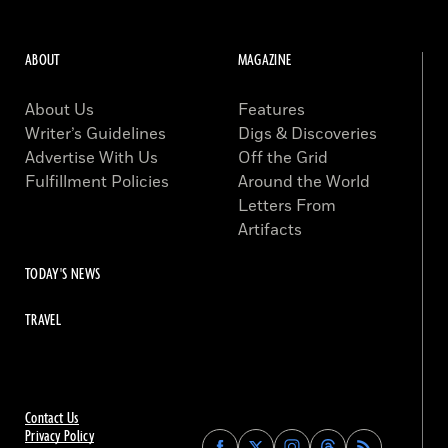
ABOUT
MAGAZINE
About Us
Features
Writer’s Guidelines
Digs & Discoveries
Advertise With Us
Off the Grid
Fulfillment Policies
Around the World
Letters From
Artifacts
TODAY'S NEWS
TRAVEL
Contact Us
Privacy Policy
Find
Find
Find
Find