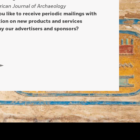
ican Journal of Archaeology
u like to receive periodic mailings with
ion on new products and services
by our advertisers and sponsors?