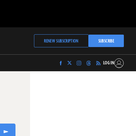
RENEW SUBSCRIPTION
SUBSCRIBE
LOG IN
Find
Find
Find
Find
Archaeology
Archaeology
Archaeology
Archaeology
Magazine
Magazine
Magazine
Magazine
on
on
on
on
Facebook
Twitter
Instagram
Threads