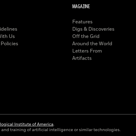
MAGAZINE
Features
idelines
Digs & Discoveries
With Us
Off the Grid
 Policies
Around the World
Letters From
Artifacts
ogical Institute of America
.
and training of artificial intelligence or similar technologies.