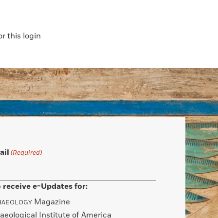
 this login
ail
(Required)
 receive e-Updates for:
Magazine
HAEOLOGY
aeological Institute of America