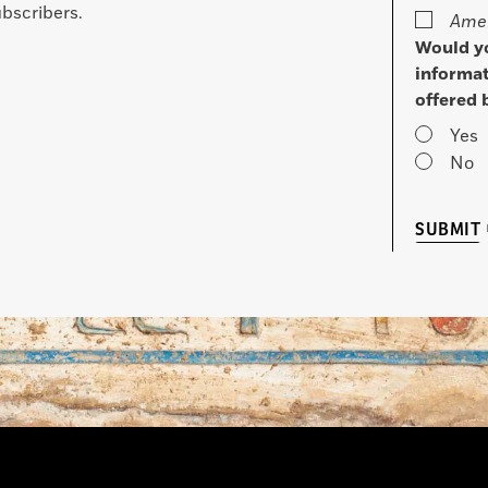
bscribers.
Amer
Would yo
informat
offered 
Yes
No
SUBMIT