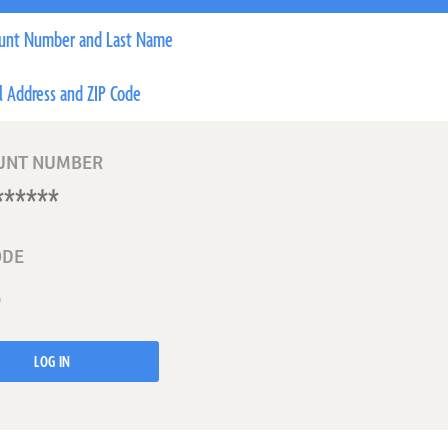
unt Number and Last Name
l Address and ZIP Code
UNT NUMBER
ODE
LOG IN