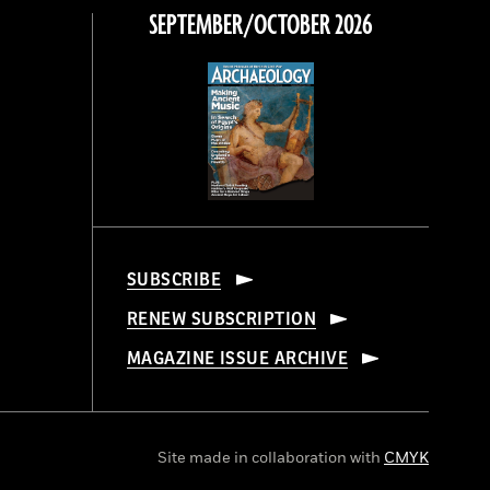
SEPTEMBER/OCTOBER 2026
SUBSCRIBE
RENEW SUBSCRIPTION
MAGAZINE ISSUE ARCHIVE
Site made in collaboration with
CMYK