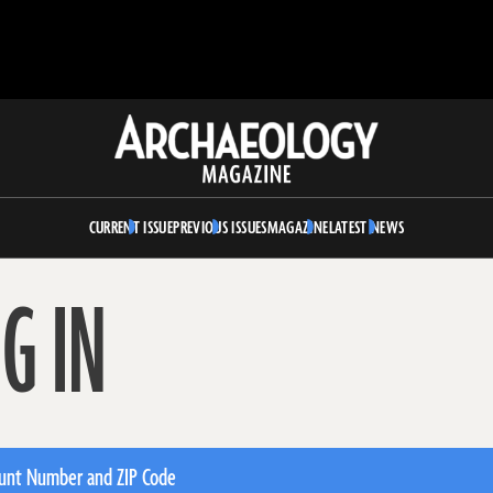
Archaeology
Magazine
CURRENT ISSUE
PREVIOUS ISSUES
MAGAZINE
LATEST NEWS
G IN
unt Number and ZIP Code