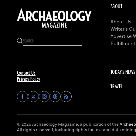
ABOUT
About Us
Writer’s Gu
Advertise 
Fulfillment
TODAY'S NEWS
Contact Us
Privacy Policy
TRAVEL
Find
Find
Find
Find
Archaeology
Archaeology
Archaeology
Archaeology
Magazine
Magazine
Magazine
Magazine
on
on
on
on
Facebook
Twitter
Instagram
Threads
© 2026 Archaeology Magazine, a publication of the
Archaeol
All rights reserved, including rights for text and data mining 