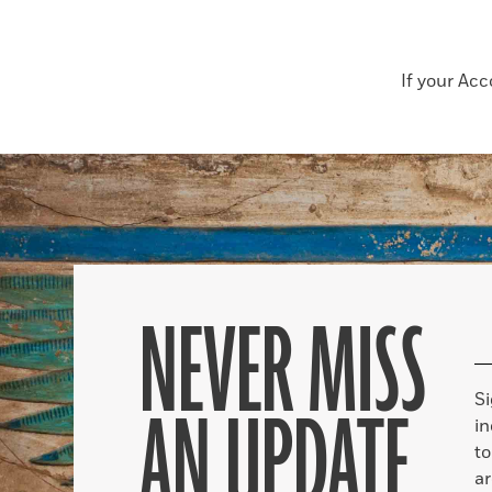
If your Ac
NEVER MISS
S
AN UPDATE
in
to
ar