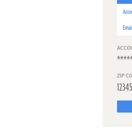
Acco
Emai
ACCO
ZIP C