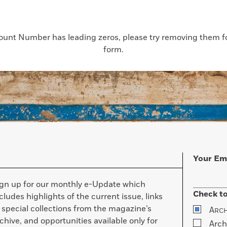
count Number has leading zeros, please try removing them for
form.
Your Em
ign up for our monthly e-Update which
Check to
cludes highlights of the current issue, links
 special collections from the magazine’s
A
RC
chive, and opportunities available only for
Arch