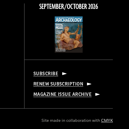
SEPTEMBER/OCTOBER 2026
SUBSCRIBE
RENEW SUBSCRIPTION
MAGAZINE ISSUE ARCHIVE
Site made in collaboration with
CMYK