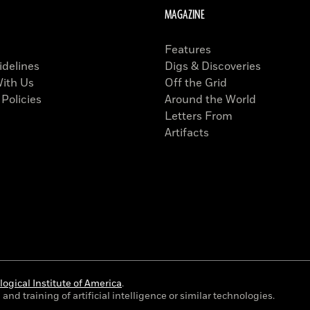
MAGAZINE
Features
idelines
Digs & Discoveries
With Us
Off the Grid
 Policies
Around the World
Letters From
Artifacts
ogical Institute of America
.
and training of artificial intelligence or similar technologies.