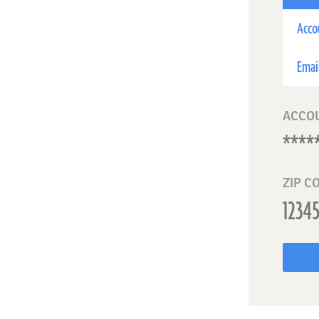
Acco
Emai
ACCO
ZIP C