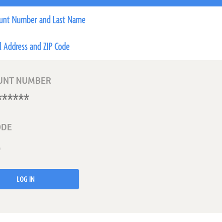
unt Number and Last Name
l Address and ZIP Code
UNT NUMBER
ODE
LOG IN