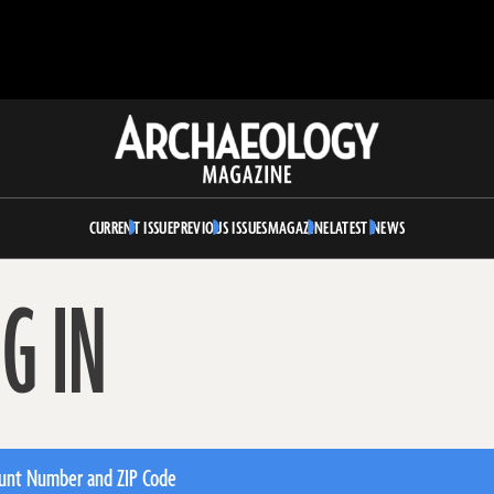
Archaeology
Magazine
CURRENT ISSUE
PREVIOUS ISSUES
MAGAZINE
LATEST NEWS
G IN
unt Number and ZIP Code