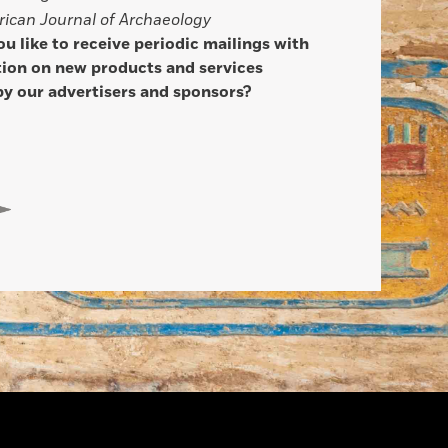
ican Journal of Archaeology
u like to receive periodic mailings with
ion on new products and services
by our advertisers and sponsors?