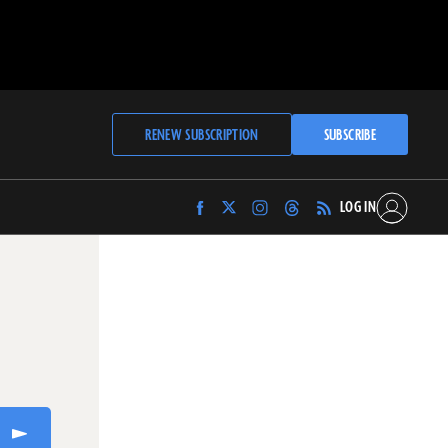
RENEW SUBSCRIPTION
SUBSCRIBE
LOG IN
Find
Find
Find
Find
Archaeology
Archaeology
Archaeology
Archaeology
Magazine
Magazine
Magazine
Magazine
on
on
on
on
Facebook
Twitter
Instagram
Threads