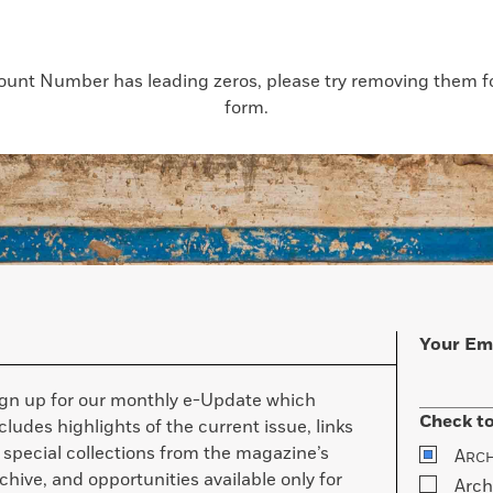
count Number has leading zeros, please try removing them for
form.
Your Em
ign up for our monthly e-Update which
Check to
cludes highlights of the current issue, links
 special collections from the magazine’s
A
RC
chive, and opportunities available only for
Arch