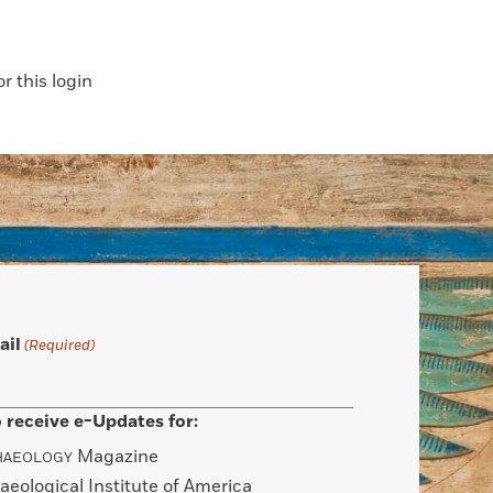
 this login
ail
(Required)
 receive e-Updates for:
Magazine
HAEOLOGY
aeological Institute of America