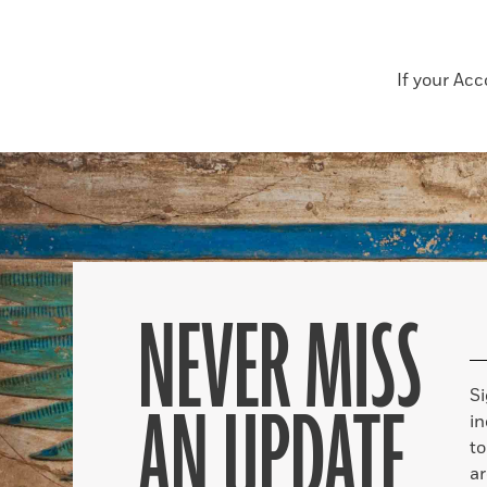
If your Ac
NEVER MISS
S
AN UPDATE
in
to
ar