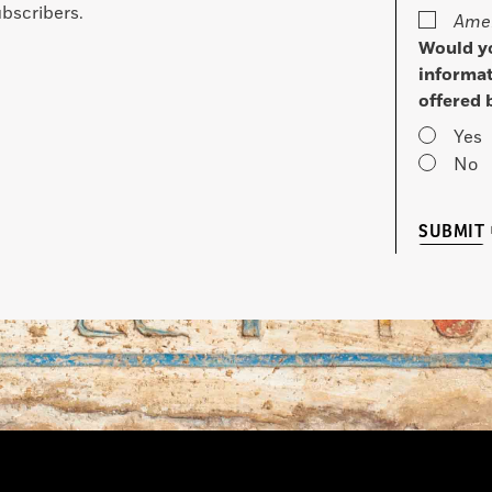
bscribers.
Amer
Would yo
informat
offered 
Yes
No
SUBMIT