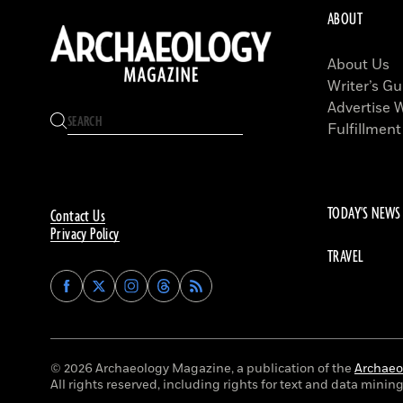
ABOUT
About Us
Writer’s Gu
Advertise 
Fulfillment
TODAY'S NEWS
Contact Us
Privacy Policy
TRAVEL
Find
Find
Find
Find
Archaeology
Archaeology
Archaeology
Archaeology
Magazine
Magazine
Magazine
Magazine
on
on
on
on
Facebook
Twitter
Instagram
Threads
© 2026 Archaeology Magazine, a publication of the
Archaeol
All rights reserved, including rights for text and data mining 