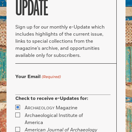
UPDATE
Sign up for our monthly e-Update which
includes highlights of the current issue,
links to special collections from the
magazine’s archive, and opportunities
available only for subscribers.
Your Email
(Required)
Check to receive e-Updates for:
A
Magazine
RCHAEOLOGY
Archaeological Institute of
America
American Journal of Archaeology