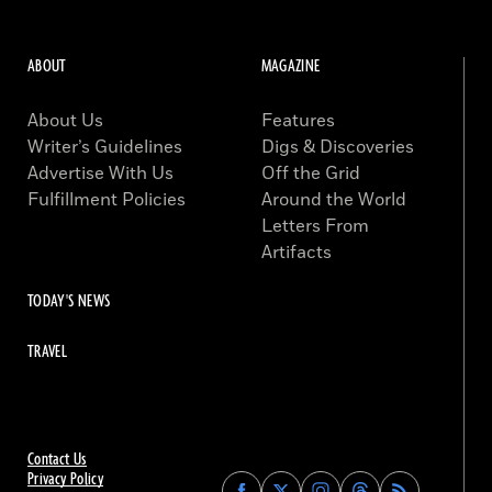
ABOUT
MAGAZINE
About Us
Features
Writer’s Guidelines
Digs & Discoveries
Advertise With Us
Off the Grid
Fulfillment Policies
Around the World
Letters From
Artifacts
TODAY'S NEWS
TRAVEL
Contact Us
Privacy Policy
Find
Find
Find
Find