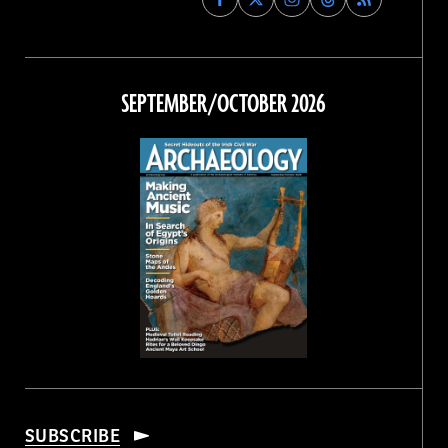
Archaeology
Archaeology
Archaeology
Archaeology
Magazine
Magazine
Magazine
Magazine
on
on
on
on
Facebook
Twitter
Instagram
Threads
SEPTEMBER/OCTOBER 2026
SUBSCRIBE