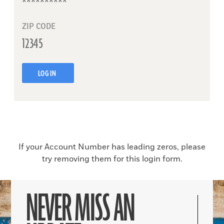
ZIP CODE
LOG IN
If your Account Number has leading zeros, please
try removing them for this login form.
NEVER MISS AN