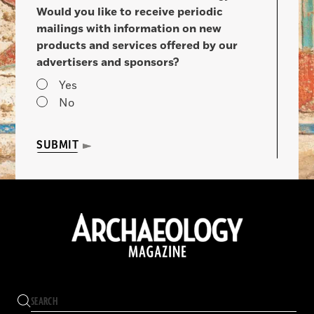
Would you like to receive periodic
mailings with information on new
products and services offered by our
advertisers and sponsors?
Yes
No
SUBMIT