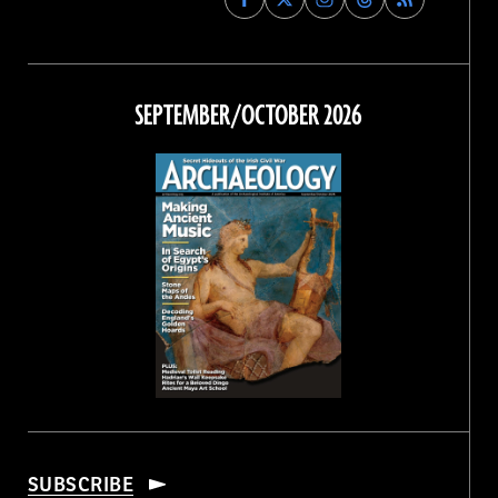
Archaeology
Archaeology
Archaeology
Archaeology
Magazine
Magazine
Magazine
Magazine
on
on
on
on
Facebook
Twitter
Instagram
Threads
SEPTEMBER/OCTOBER 2026
SUBSCRIBE