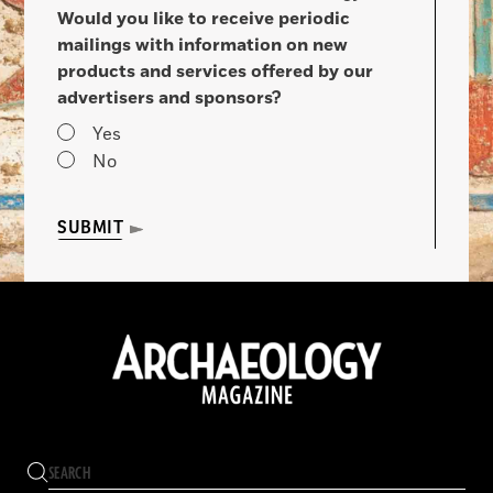
Would you like to receive periodic
mailings with information on new
products and services offered by our
advertisers and sponsors?
Yes
No
SUBMIT