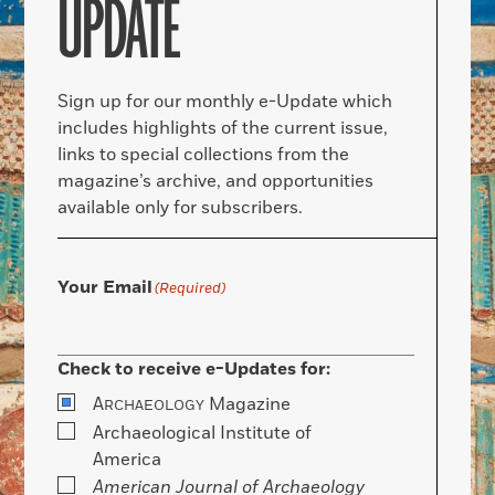
UPDATE
Sign up for our monthly e-Update which
includes highlights of the current issue,
links to special collections from the
magazine’s archive, and opportunities
available only for subscribers.
Your Email
(Required)
Check to receive e-Updates for:
A
Magazine
RCHAEOLOGY
Archaeological Institute of
America
American Journal of Archaeology