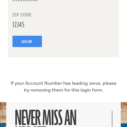
ZIP CODE
LOG IN
If your Account Number has leading zeros, please
try removing them for this login form.
NEVER MISS AN