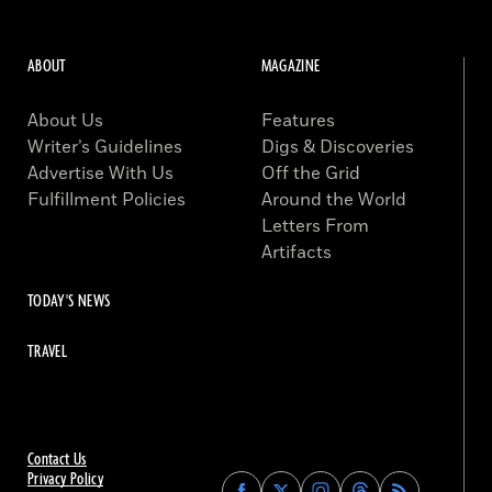
ABOUT
MAGAZINE
About Us
Features
Writer’s Guidelines
Digs & Discoveries
Advertise With Us
Off the Grid
Fulfillment Policies
Around the World
Letters From
Artifacts
TODAY'S NEWS
TRAVEL
Contact Us
Privacy Policy
Find
Find
Find
Find