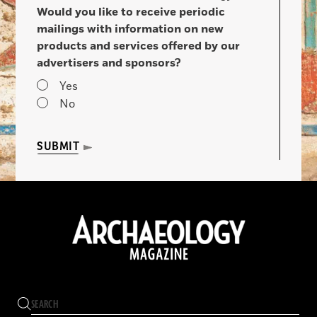
Would you like to receive periodic
mailings with information on new
products and services offered by our
advertisers and sponsors?
Yes
No
SUBMIT