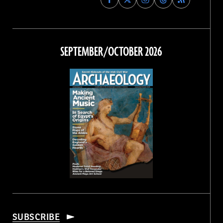
Archaeology
Archaeology
Archaeology
Archaeology
Magazine
Magazine
Magazine
Magazine
on
on
on
on
Facebook
Twitter
Instagram
Threads
SEPTEMBER/OCTOBER 2026
SUBSCRIBE