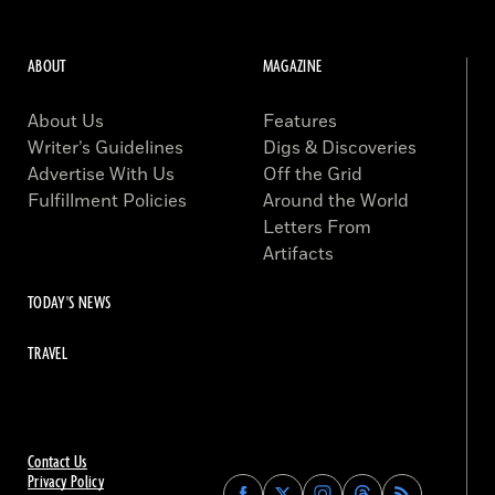
ABOUT
MAGAZINE
About Us
Features
Writer’s Guidelines
Digs & Discoveries
Advertise With Us
Off the Grid
Fulfillment Policies
Around the World
Letters From
Artifacts
TODAY'S NEWS
TRAVEL
Contact Us
Privacy Policy
Find
Find
Find
Find