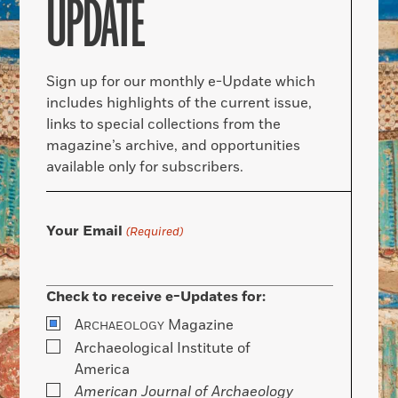
UPDATE
Sign up for our monthly e-Update which
includes highlights of the current issue,
links to special collections from the
magazine’s archive, and opportunities
available only for subscribers.
Your Email
(Required)
Check to receive e-Updates for:
A
Magazine
RCHAEOLOGY
Archaeological Institute of
America
American Journal of Archaeology