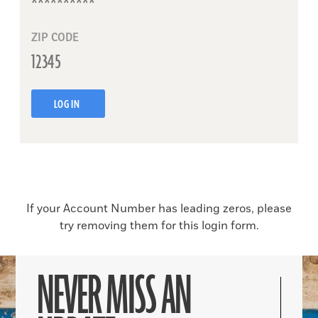
ZIP CODE
LOG IN
If your Account Number has leading zeros, please
try removing them for this login form.
NEVER MISS AN