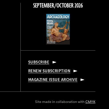
SEPTEMBER/OCTOBER 2026
SUBSCRIBE
RENEW SUBSCRIPTION
MAGAZINE ISSUE ARCHIVE
Site made in collaboration with
CMYK