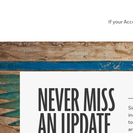
If your Ac
NEVER MISS
S
AN UPDATE
in
to
ar