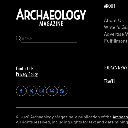
ABOUT
About Us
Writer’s Gu
Advertise 
Fulfillment
TODAY'S NEWS
Contact Us
Privacy Policy
TRAVEL
Find
Find
Find
Find
Archaeology
Archaeology
Archaeology
Archaeology
Magazine
Magazine
Magazine
Magazine
on
on
on
on
Facebook
Twitter
Instagram
Threads
© 2026 Archaeology Magazine, a publication of the
Archaeol
All rights reserved, including rights for text and data mining 