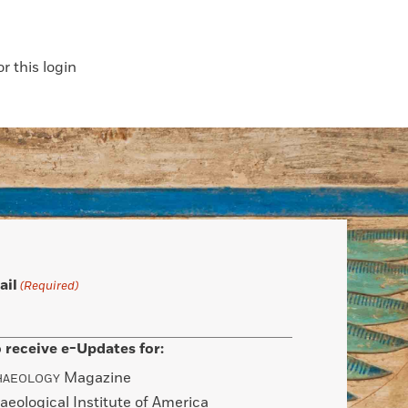
 this login
ail
(Required)
 receive e-Updates for:
Magazine
HAEOLOGY
aeological Institute of America