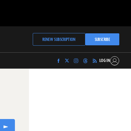
RENEW SUBSCRIPTION
SUBSCRIBE
LOG IN
Find
Find
Find
Find
Archaeology
Archaeology
Archaeology
Archaeology
Magazine
Magazine
Magazine
Magazine
on
on
on
on
Facebook
Twitter
Instagram
Threads