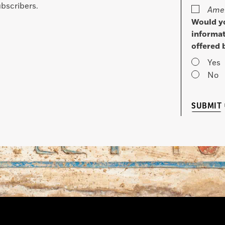
bscribers.
Amer
Would yo
informat
offered 
Yes
No
SUBMIT