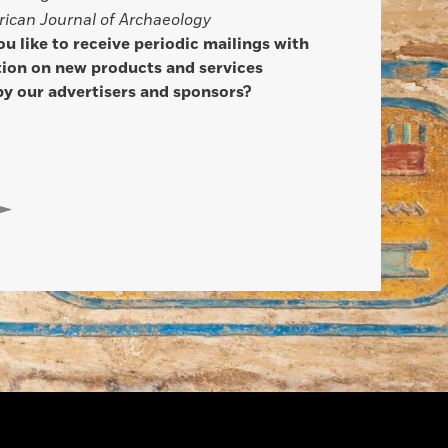
ican Journal of Archaeology
u like to receive periodic mailings with
ion on new products and services
by our advertisers and sponsors?