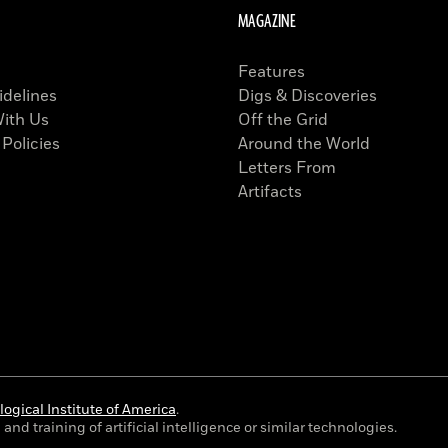
MAGAZINE
Features
idelines
Digs & Discoveries
With Us
Off the Grid
 Policies
Around the World
Letters From
Artifacts
ogical Institute of America
.
and training of artificial intelligence or similar technologies.