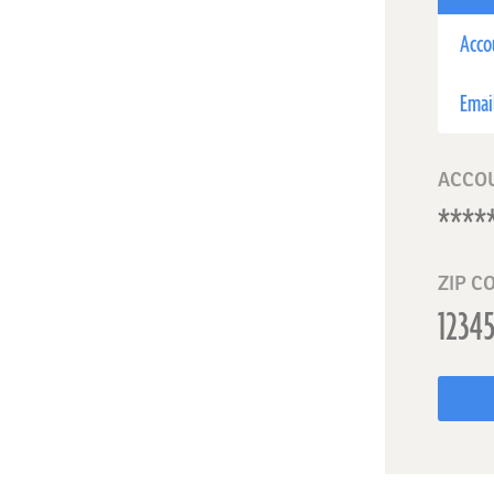
Acco
Emai
ACCO
ZIP C