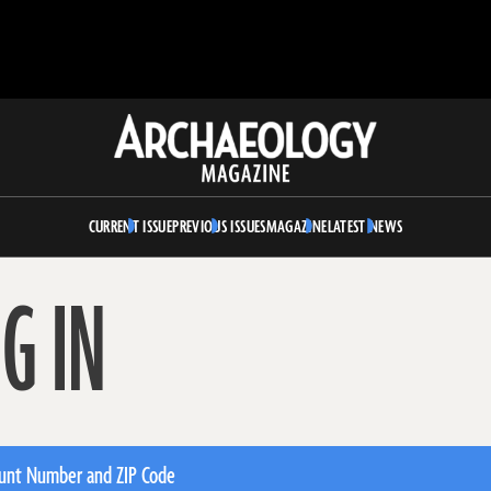
Archaeology
Magazine
CURRENT ISSUE
PREVIOUS ISSUES
MAGAZINE
LATEST NEWS
G IN
unt Number and ZIP Code