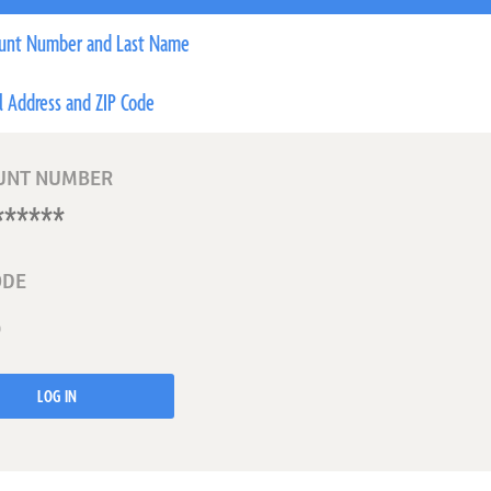
unt Number and Last Name
l Address and ZIP Code
UNT NUMBER
ODE
LOG IN