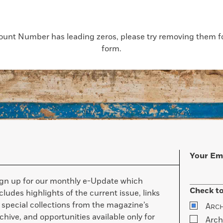
count Number has leading zeros, please try removing them for
form.
Your Em
ign up for our monthly e-Update which
Check to
cludes highlights of the current issue, links
 special collections from the magazine’s
A
RC
chive, and opportunities available only for
Arch